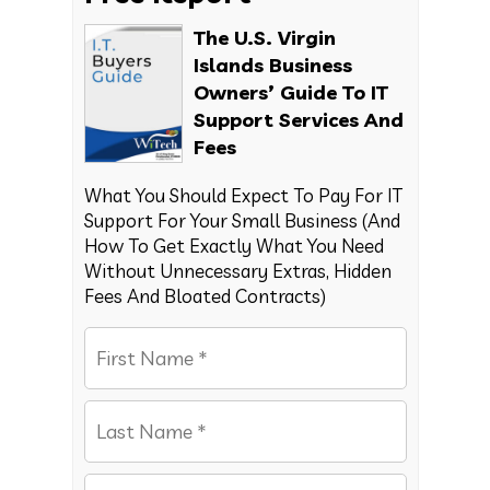
The U.S. Virgin
Islands Business
Owners’ Guide To IT
Support Services And
Fees
What You Should Expect To Pay For IT
Support For Your Small Business (And
How To Get Exactly What You Need
Without Unnecessary Extras, Hidden
Fees And Bloated Contracts)