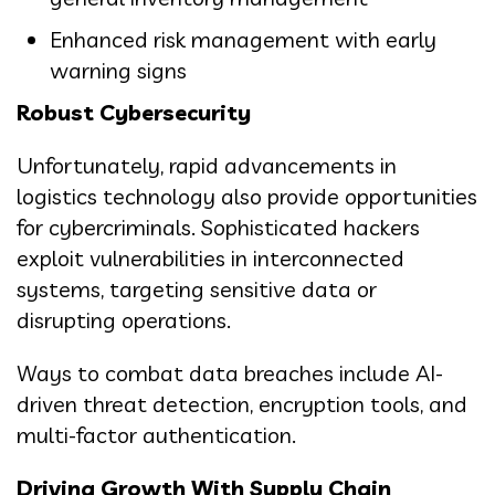
Enhanced risk management with early
warning signs
Robust Cybersecurity
Unfortunately, rapid advancements in
logistics technology also provide opportunities
for cybercriminals. Sophisticated hackers
exploit vulnerabilities in interconnected
systems, targeting sensitive data or
disrupting operations.
Ways to combat data breaches include AI-
driven threat detection, encryption tools, and
multi-factor authentication.
Driving Growth With Supply Chain