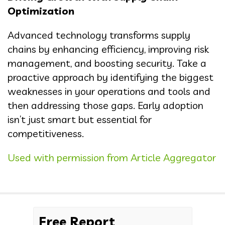
Optimization
Advanced technology transforms supply
chains by enhancing efficiency, improving risk
management, and boosting security. Take a
proactive approach by identifying the biggest
weaknesses in your operations and tools and
then addressing those gaps. Early adoption
isn’t just smart but essential for
competitiveness.
Used with permission from Article Aggregator
Free Report