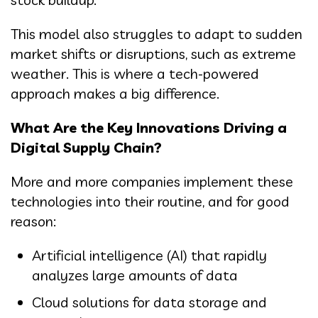
This model also struggles to adapt to sudden
market shifts or disruptions, such as extreme
weather. This is where a tech-powered
approach makes a big difference.
What Are the Key Innovations Driving a
Digital Supply Chain?
More and more companies implement these
technologies into their routine, and for good
reason:
Artificial intelligence (AI) that rapidly
analyzes large amounts of data
Cloud solutions for data storage and