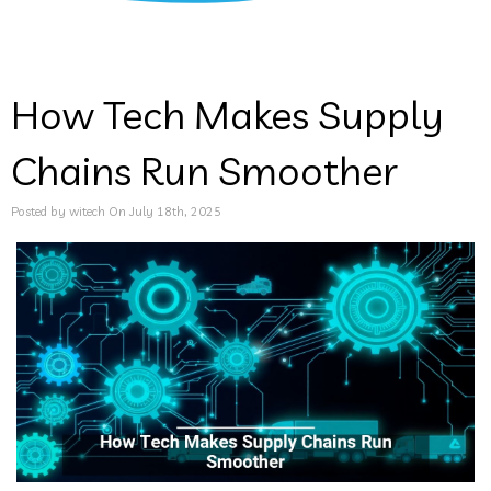
How Tech Makes Supply
Chains Run Smoother
Posted by witech On July 18th, 2025