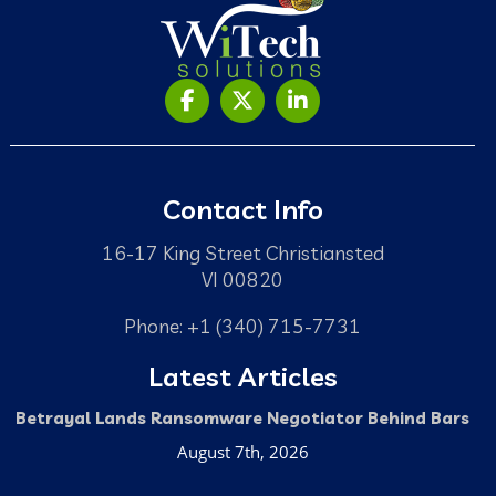
Contact Info
16-17 King Street Christiansted
VI 00820
Phone: +1 (340) 715-7731
Latest Articles
Betrayal Lands Ransomware Negotiator Behind Bars
August 7th, 2026