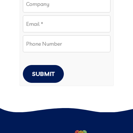
SUBMIT