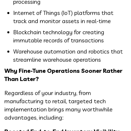
processing
Internet of Things (IoT) platforms that
track and monitor assets in real-time
Blockchain technology for creating
immutable records of transactions
Warehouse automation and robotics that
streamline warehouse operations
Why Fine-Tune Operations Sooner Rather
Than Later?
Regardless of your industry, from
manufacturing to retail, targeted tech
implementation brings many worthwhile
advantages, including: