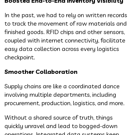
Boosted End-to-End Inventory Visibility
In the past, we had to rely on written records
to track the movement of raw materials and
finished goods. RFID chips and other sensors,
coupled with internet connectivity, facilitate
easy data collection across every logistics
checkpoint.
Smoother Collaboration
Supply chains are like a coordinated dance
involving multiple departments, including
procurement, production, logistics, and more.
Without a shared source of truth, things
quickly unravel and lead to bogged-down
operations. Integrated data systems keep