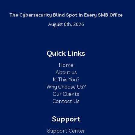
The Cybersecurity Blind Spot in Every SMB Office
August 6th, 2026
Quick Links
Home
About us
Is This You?
Why Choose Us?
Our Clients
Contact Us
Support
Support Center