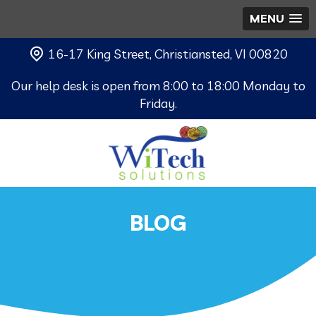
MENU
16-17 King Street, Christiansted, VI 00820
Our help desk is open from 8:00 to 18:00 Monday to
Friday.
BLOG