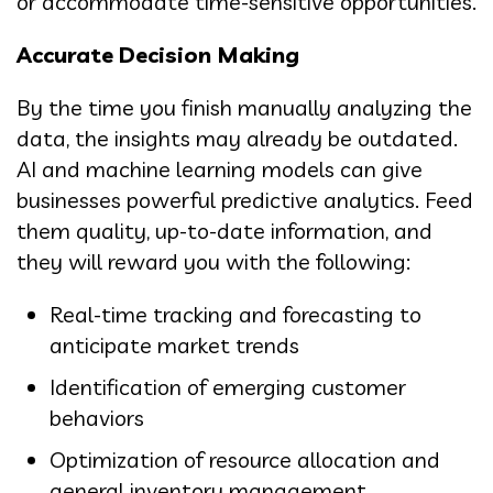
or accommodate time-sensitive opportunities.
Accurate Decision Making
By the time you finish manually analyzing the
data, the insights may already be outdated.
AI and machine learning models can give
businesses powerful predictive analytics. Feed
them quality, up-to-date information, and
they will reward you with the following:
Real-time tracking and forecasting to
anticipate market trends
Identification of emerging customer
behaviors
Optimization of resource allocation and
general inventory management