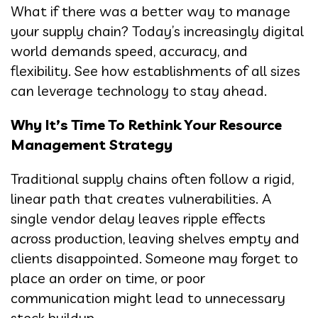
What if there was a better way to manage
your supply chain? Today’s increasingly digital
world demands speed, accuracy, and
flexibility. See how establishments of all sizes
can leverage technology to stay ahead.
Why It’s Time To Rethink Your Resource
Management Strategy
Traditional supply chains often follow a rigid,
linear path that creates vulnerabilities. A
single vendor delay leaves ripple effects
across production, leaving shelves empty and
clients disappointed. Someone may forget to
place an order on time, or poor
communication might lead to unnecessary
stock buildup.