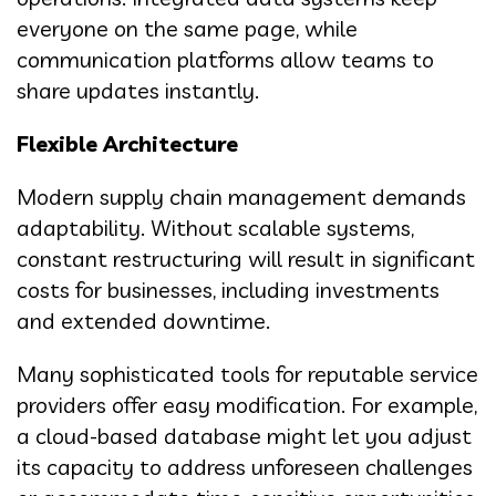
everyone on the same page, while
communication platforms allow teams to
share updates instantly.
Flexible Architecture
Modern supply chain management demands
adaptability. Without scalable systems,
constant restructuring will result in significant
costs for businesses, including investments
and extended downtime.
Many sophisticated tools for reputable service
providers offer easy modification. For example,
a cloud-based database might let you adjust
its capacity to address unforeseen challenges