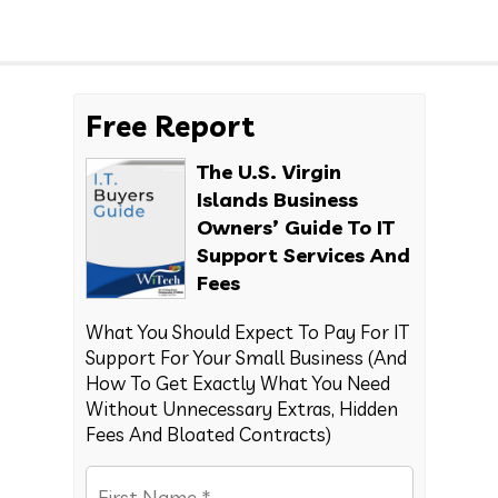
Free Report
The U.S. Virgin
Islands Business
Owners’ Guide To IT
Support Services And
Fees
What You Should Expect To Pay For IT
Support For Your Small Business (And
How To Get Exactly What You Need
Without Unnecessary Extras, Hidden
Fees And Bloated Contracts)