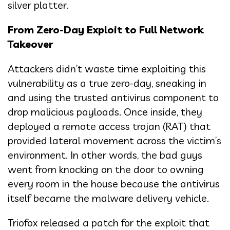
silver platter.
From Zero-Day Exploit to Full Network
Takeover
Attackers didn’t waste time exploiting this
vulnerability as a true zero-day, sneaking in
and using the trusted antivirus component to
drop malicious payloads. Once inside, they
deployed a remote access trojan (RAT) that
provided lateral movement across the victim’s
environment. In other words, the bad guys
went from knocking on the door to owning
every room in the house because the antivirus
itself became the malware delivery vehicle.
Triofox released a patch for the exploit that