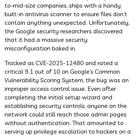
to-mid-size companies, ships with a handy
built-in antivirus scanner to ensure files don’t
contain anything unexpected. Unfortunately,
the Google security researchers discovered
that it had a massive security
misconfiguration baked in.
Tracked as CVE-2025-12480 and rated a
critical 9.1 out of 10 on Google’s Common
Vulnerability Scoring System, the bug was an
improper access control issue. Even after
completing the initial setup wizard and
establishing security controls, anyone on the
network could still reach those admin pages
without authentication. That amounted to
serving up privilege escalation to hackers on a