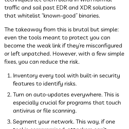
traffic and sail past EDR and XDR solutions
that whitelist “known-good” binaries.
The takeaway from this is brutal but simple:
even the tools meant to protect you can
become the weak link if they’re misconfigured
or left unpatched. However, with a few simple
fixes, you can reduce the risk.
Inventory every tool with built-in security
features to identify risks.
Turn on auto-updates everywhere. This is
especially crucial for programs that touch
antivirus or file scanning.
Segment your network. This way, if one