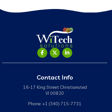
Contact Info
16-17 King Street Christiansted
VI 00820
Phone: +1 (340) 715-7731