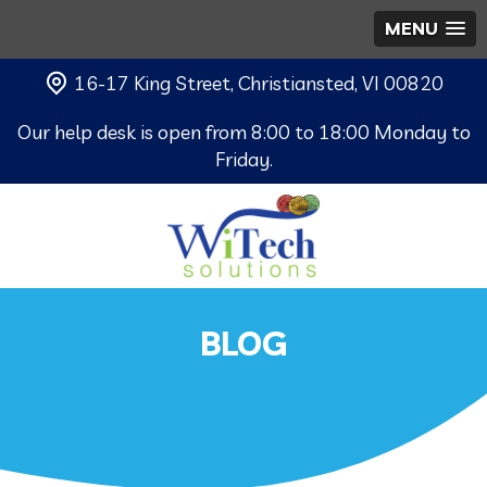
MENU
16-17 King Street, Christiansted, VI 00820
Our help desk is open from 8:00 to 18:00 Monday to
Friday.
BLOG