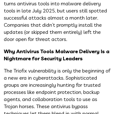
turns antivirus tools into malware delivery
tools in late July 2025, but users still spotted
successful attacks almost a month later.
Companies that didn’t promptly install the
updates (or skipped them entirely) left the
door open for threat actors.
Why Antivirus Tools Malware Delivery Is a
Nightmare for Security Leaders
The Triofix vulnerability is only the beginning of
a new era in cyberattacks. Sophisticated
groups are increasingly hunting for trusted
processes like endpoint protection, backup
agents, and collaboration tools to use as
Trojan horses. These antivirus bypass
techniques let them blend in with normal