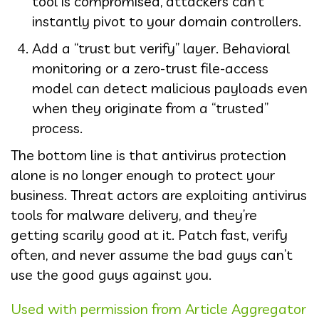
tool is compromised, attackers can’t
instantly pivot to your domain controllers.
Add a “trust but verify” layer. Behavioral
monitoring or a zero-trust file-access
model can detect malicious payloads even
when they originate from a “trusted”
process.
The bottom line is that antivirus protection
alone is no longer enough to protect your
business. Threat actors are exploiting antivirus
tools for malware delivery, and they’re
getting scarily good at it. Patch fast, verify
often, and never assume the bad guys can’t
use the good guys against you.
Used with permission from Article Aggregator