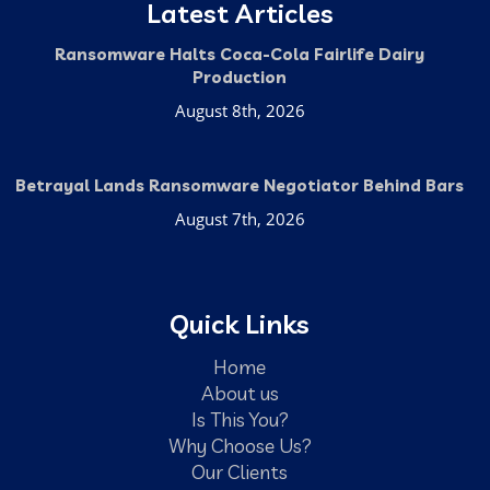
Latest Articles
Ransomware Halts Coca-Cola Fairlife Dairy
Production
August 8th, 2026
Betrayal Lands Ransomware Negotiator Behind Bars
August 7th, 2026
Quick Links
Home
About us
Is This You?
Why Choose Us?
Our Clients