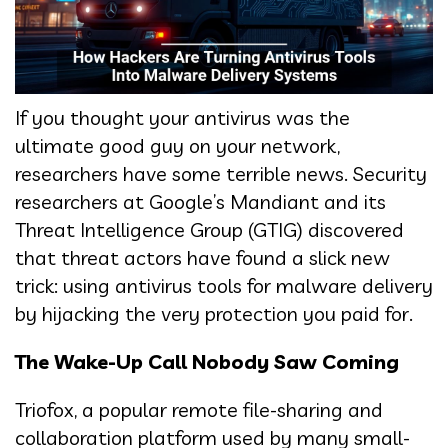
If you thought your antivirus was the
ultimate good guy on your network,
researchers have some terrible news. Security
researchers at Google’s Mandiant and its
Threat Intelligence Group (GTIG) discovered
that threat actors have found a slick new
trick: using antivirus tools for malware delivery
by hijacking the very protection you paid for.
The Wake-Up Call Nobody Saw Coming
Triofox, a popular remote file-sharing and
collaboration platform used by many small-