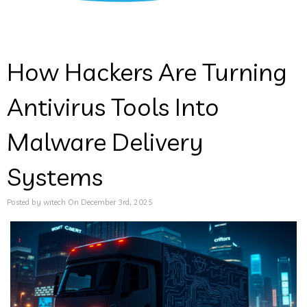
How Hackers Are Turning
Antivirus Tools Into
Malware Delivery
Systems
Posted by witech On December 3rd, 2025