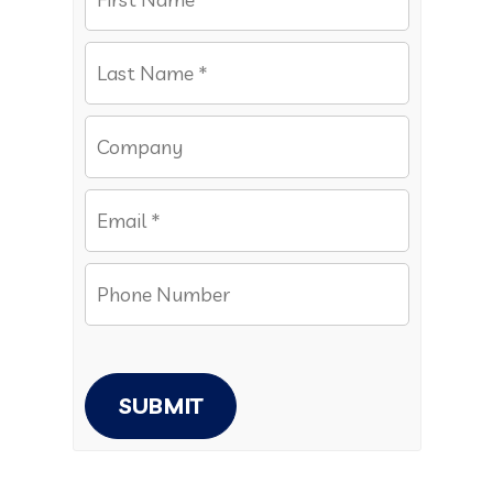
SUBMIT