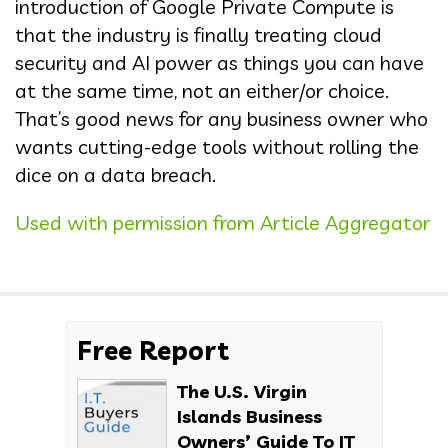
introduction of Google Private Compute is
that the industry is finally treating cloud
security and AI power as things you can have
at the same time, not an either/or choice.
That’s good news for any business owner who
wants cutting-edge tools without rolling the
dice on a data breach.
Used with permission from Article Aggregator
Free Report
The U.S. Virgin
Islands Business
Owners’ Guide To IT