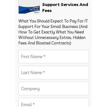
Support Services And
Fees
What You Should Expect To Pay For IT
Support For Your Small Business (And
How To Get Exactly What You Need
Without Unnecessary Extras, Hidden
Fees And Bloated Contracts)