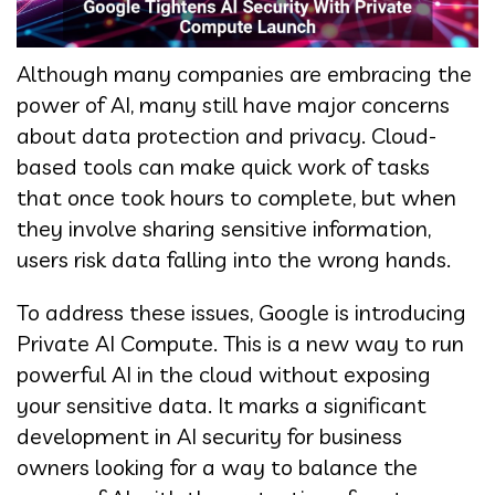
Although many companies are embracing the
power of AI, many still have major concerns
about data protection and privacy. Cloud-
based tools can make quick work of tasks
that once took hours to complete, but when
they involve sharing sensitive information,
users risk data falling into the wrong hands.
To address these issues, Google is introducing
Private AI Compute. This is a new way to run
powerful AI in the cloud without exposing
your sensitive data. It marks a significant
development in AI security for business
owners looking for a way to balance the