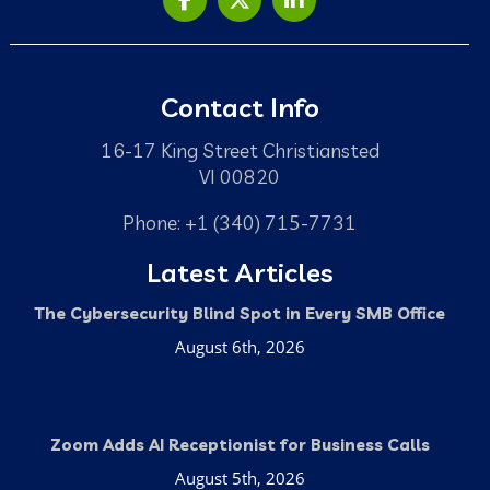
Contact Info
16-17 King Street Christiansted
VI 00820
Phone: +1 (340) 715-7731
Latest Articles
The Cybersecurity Blind Spot in Every SMB Office
August 6th, 2026
Zoom Adds AI Receptionist for Business Calls
August 5th, 2026