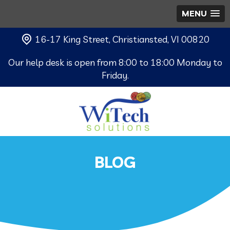
MENU
16-17 King Street, Christiansted, VI 00820
Our help desk is open from 8:00 to 18:00 Monday to
Friday.
BLOG