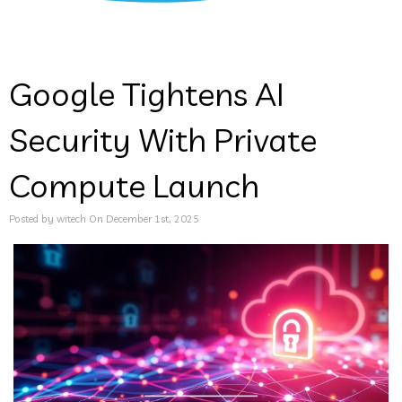
Google Tightens AI
Security With Private
Compute Launch
Posted by witech On December 1st, 2025