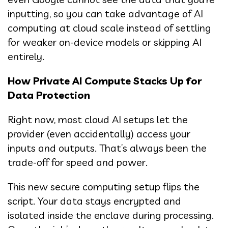
inputting, so you can take advantage of AI
computing at cloud scale instead of settling
for weaker on-device models or skipping AI
entirely.
How Private AI Compute Stacks Up for
Data Protection
Right now, most cloud AI setups let the
provider (even accidentally) access your
inputs and outputs. That’s always been the
trade-off for speed and power.
This new secure computing setup flips the
script. Your data stays encrypted and
isolated inside the enclave during processing.