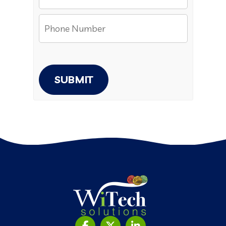
SUBMIT