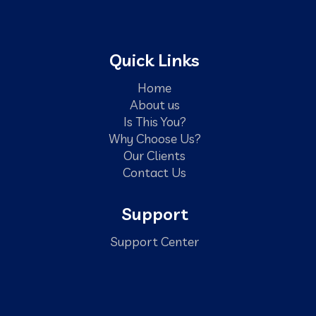
Quick Links
Home
About us
Is This You?
Why Choose Us?
Our Clients
Contact Us
Support
Support Center