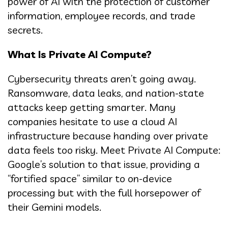
power of AI with the protection of customer
information, employee records, and trade
secrets.
What Is Private AI Compute?
Cybersecurity threats aren’t going away.
Ransomware, data leaks, and nation-state
attacks keep getting smarter. Many
companies hesitate to use a cloud AI
infrastructure because handing over private
data feels too risky. Meet Private AI Compute:
Google’s solution to that issue, providing a
“fortified space” similar to on-device
processing but with the full horsepower of
their Gemini models.