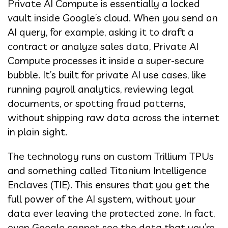
Private AI Compute is essentially a locked
vault inside Google’s cloud. When you send an
AI query, for example, asking it to draft a
contract or analyze sales data, Private AI
Compute processes it inside a super-secure
bubble. It’s built for private AI use cases, like
running payroll analytics, reviewing legal
documents, or spotting fraud patterns,
without shipping raw data across the internet
in plain sight.
The technology runs on custom Trillium TPUs
and something called Titanium Intelligence
Enclaves (TIE). This ensures that you get the
full power of the AI system, without your
data ever leaving the protected zone. In fact,
even Google cannot see the data that you’re