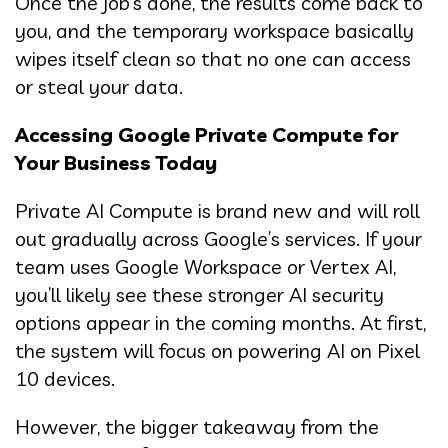
Once the job’s done, the results come back to
you, and the temporary workspace basically
wipes itself clean so that no one can access
or steal your data.
Accessing Google Private Compute for
Your Business Today
Private AI Compute is brand new and will roll
out gradually across Google’s services. If your
team uses Google Workspace or Vertex AI,
you’ll likely see these stronger AI security
options appear in the coming months. At first,
the system will focus on powering AI on Pixel
10 devices.
However, the bigger takeaway from the