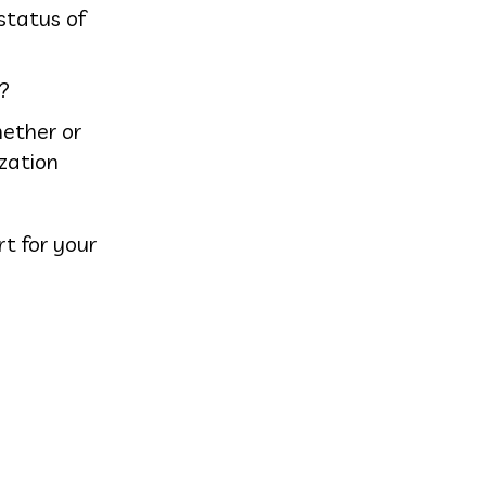
status of
?
hether or
ization
rt for your