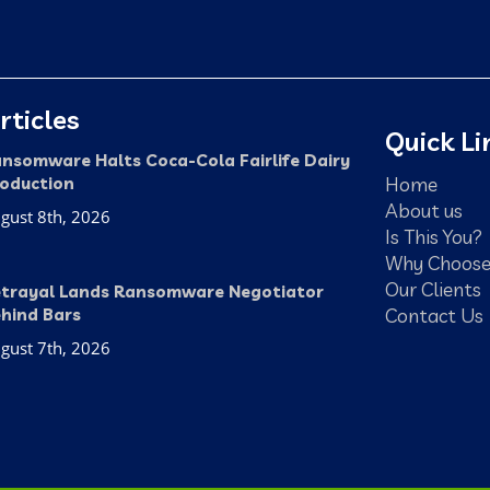
rticles
Quick Li
nsomware Halts Coca-Cola Fairlife Dairy
Home
oduction
About us
gust 8th, 2026
Is This You?
Why Choose
Our Clients
trayal Lands Ransomware Negotiator
Contact Us
hind Bars
gust 7th, 2026