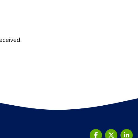
eceived.