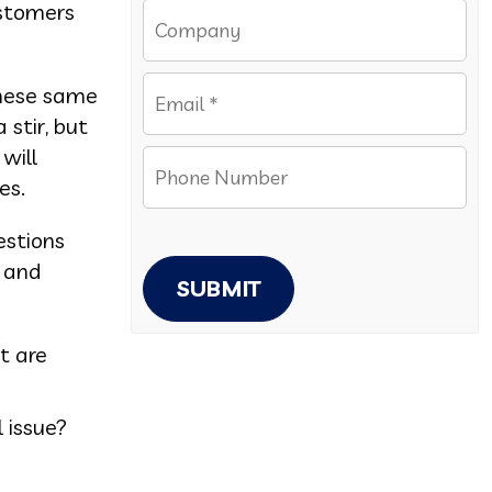
ustomers
these same
 stir, but
will
es.
estions
t and
SUBMIT
t are
 issue?