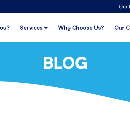
Our 
You?
Services
Why Choose Us?
Our C
BLOG