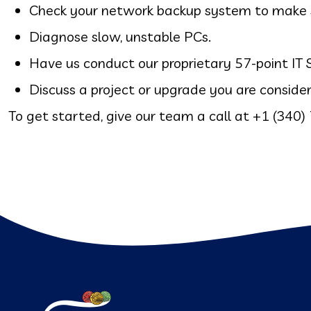
Check your network backup system to make sur
Diagnose slow, unstable PCs.
Have us conduct our proprietary 57-point I
Discuss a project or upgrade you are consider
To get started, give our team a call at
+1 (340)