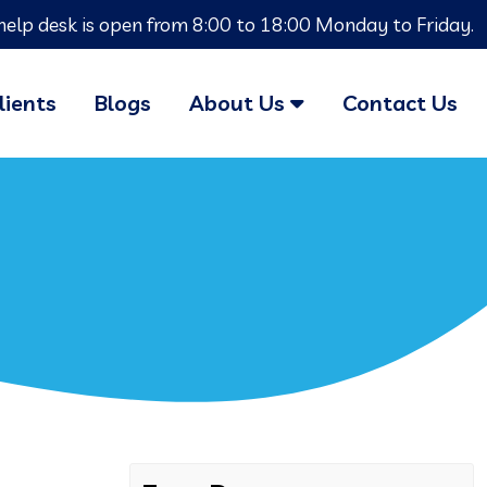
help desk is open from 8:00 to 18:00 Monday to Friday.
lients
Blogs
About Us
Contact Us