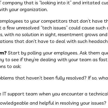
 company that is “looking into it” and irritated c
th your organization.
r employees to your competitors that don’t have 
t a few unresolved “tech issues” could cause such a
, with no solution in sight, resentment grows and 
zations that don’t have to deal with such headach
em?
Start by polling your employees. Ask them qu
ny to see if they’re dealing with your team as fas
ons to ask:
blems that haven’t been fully resolved? If so, wha
 IT support team when you encounter a technical
wledgeable and helpful in resolving your issues?