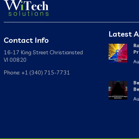
Latest A
Contact Info
Ra
16-17 King Street Christiansted
Pr
VI 00820
Au
Phone: +1 (340) 715-7731
Be
Be
Au