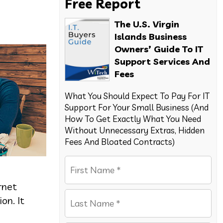
Free Report
The U.S. Virgin
Islands Business
Owners’ Guide To IT
Support Services And
Fees
What You Should Expect To Pay For IT
Support For Your Small Business (And
How To Get Exactly What You Need
Without Unnecessary Extras, Hidden
Fees And Bloated Contracts)
rnet
on. It