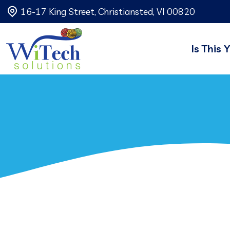
16-17 King Street, Christiansted, VI 00820
Is This 