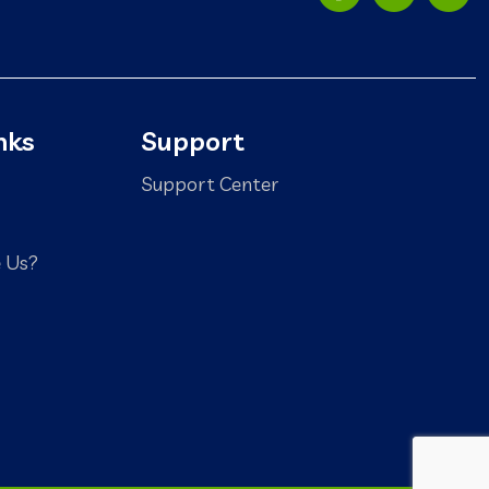
nks
Support
Support Center
 Us?