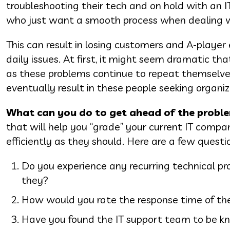
troubleshooting their tech and on hold with an IT
who just want a smooth process when dealing wi
This can result in losing customers and A-playe
daily issues. At first, it might seem dramatic tha
as these problems continue to repeat themselves
eventually result in these people seeking organi
What can you do to get ahead of the probl
that will help you “grade” your current IT compa
efficiently as they should. Here are a few questi
Do you experience any recurring technical pro
they?
How would you rate the response time of the
Have you found the IT support team to be kno