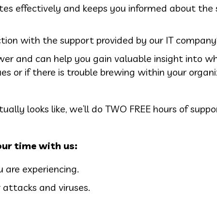
s effectively and keeps you informed about the 
ction with the support provided by our IT company
er and can help you gain valuable insight into w
es or if there is trouble brewing within your organ
ually looks like, we’ll do TWO FREE hours of suppo
ur time with us:
are experiencing.
 attacks and viruses.