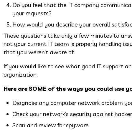
Do you feel that the IT company communicate
your requests?
How would you describe your overall satisfa
These questions take only a few minutes to answ
not your current IT team is properly handling issu
that you weren’t aware of.
If you would like to see what good IT support act
organization.
Here are SOME of the ways you could use yo
Diagnose any computer network problem you 
Check your network’s security against hacker
Scan and review for spyware.