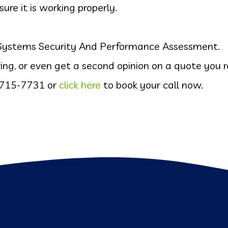
e it is working properly.
T Systems Security And Performance Assessment.
ing, or even get a second opinion on a quote you r
 715-7731
or
click here
to book your call now.