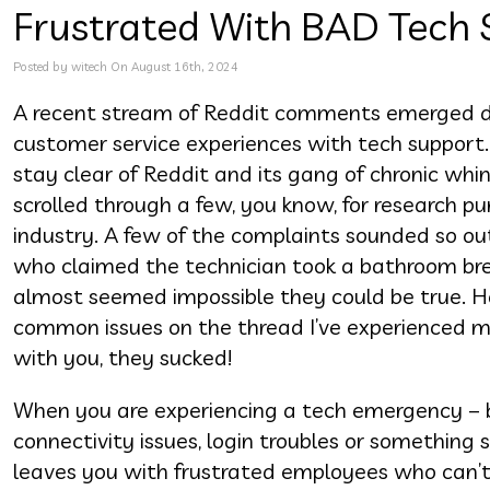
Frustrated With BAD Tech 
Posted by witech On August 16th, 2024
A recent stream of Reddit comments emerged det
customer service experiences with tech support. W
stay clear of Reddit and its gang of chronic wh
scrolled through a few, you know, for research pu
industry. A few of the complaints sounded so out
who claimed the technician took a bathroom break
almost seemed impossible they could be true. 
common issues on the thread I’ve experienced m
with you, they sucked!
When you are experiencing a tech emergency – be
connectivity issues, login troubles or something s
leaves you with frustrated employees who can’t e