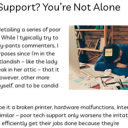
Support? You’re Not Alone
ailing a series of poor
hile I typically try to
iny-pants commenters, I
rposes since I’m in the
landish – like the lady
 in her attic – that it
However, other more
yself, and to be candid
 it a broken printer, hardware malfunctions, Inte
imilar – poor tech support only worsens the irritati
fficiently get their jobs done because they’re