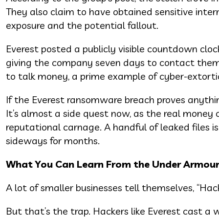
They also claim to have obtained sensitive inter
exposure and the potential fallout.
Everest posted a publicly visible countdown clo
giving the company seven days to contact them.
to talk money, a prime example of cyber-extorti
If the Everest ransomware breach proves anythin
It’s almost a side quest now, as the real money 
reputational carnage. A handful of leaked files 
sideways for months.
What You Can Learn From the Under Armour 
A lot of smaller businesses tell themselves, “Hac
But that’s the trap. Hackers like Everest cast a w