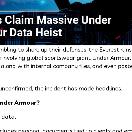
mbling to shore up their defenses, the Everest r
te involving global sportswear giant Under Armour
,” along with internal company files, and even post
nconfirmed, the incident has made headlines.
Under Armour?
 data.
includes personal documents tied to clients and e