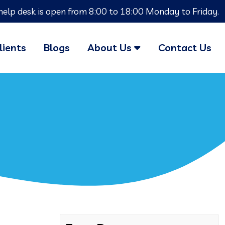
help desk is open from 8:00 to 18:00 Monday to Friday.
lients
Blogs
About Us
Contact Us