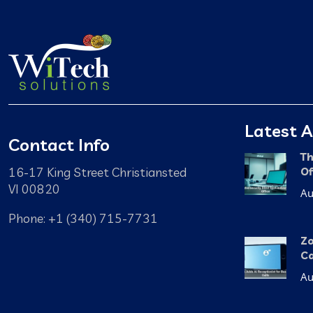
Latest A
Contact Info
Th
16-17 King Street Christiansted
Of
VI 00820
Au
Phone: +1 (340) 715-7731
Zo
Ca
Au