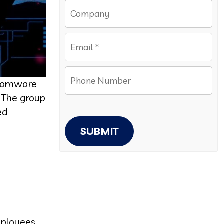
ansomware
. The group
ed
SUBMIT
mployees.