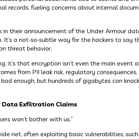
nal records, fueling concerns about internal docu
ck in their announcement of the Under Armour data
 It’s a not-so-subtle way for the hackers to say 
on threat behavior.
g, it’s that encryption isn’t even the main event 
comes from PII leak risk, regulatory consequences,
is bad enough, but hundreds of gigabytes can knoc
Data Exfiltration Claims
kers won’t bother with us.”
ide net, often exploiting basic vulnerabilities, such