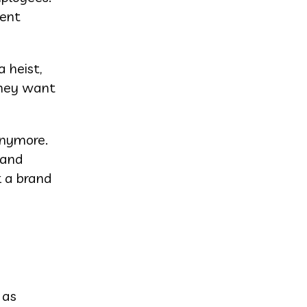
ment
 heist,
they want
anymore.
 and
k a brand
 as