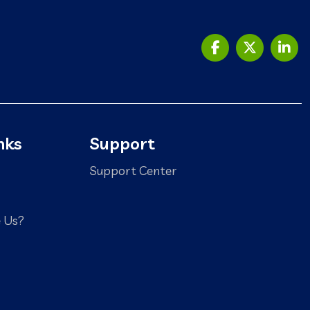
nks
Support
Support Center
 Us?