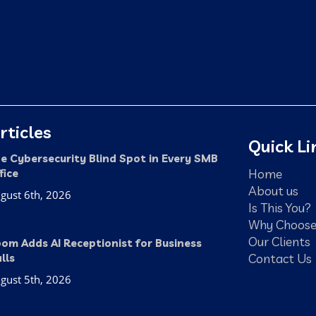
rticles
Quick Li
e Cybersecurity Blind Spot in Every SMB
Home
fice
About us
gust 6th, 2026
Is This You?
Why Choose
Our Clients
om Adds AI Receptionist for Business
Contact Us
lls
gust 5th, 2026