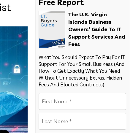
Free Report
ist
The U.S. Virgin
Islands Business
Owners’ Guide To IT
Support Services And
Fees
What You Should Expect To Pay For IT
Support For Your Small Business (And
How To Get Exactly What You Need
Without Unnecessary Extras, Hidden
Fees And Bloated Contracts)