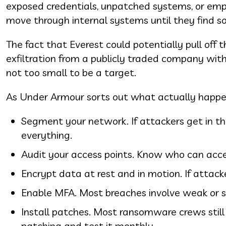
exposed credentials, unpatched systems, or emplo
move through internal systems until they find s
The fact that Everest could potentially pull off
exfiltration from a publicly traded company wit
not too small to be a target.
As Under Armour sorts out what actually happe
Segment your network. If attackers get in th
everything.
Audit your access points. Know who can acce
Encrypt data at rest and in motion. If attacke
Enable MFA. Most breaches involve weak or s
Install patches. Most ransomware crews still
patching and test it monthly.