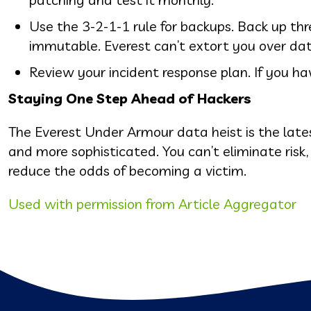
Use the 3-2-1-1 rule for backups. Back up thr
immutable. Everest can’t extort you over dat
Review your incident response plan. If you have
Staying One Step Ahead of Hackers
The Everest Under Armour data heist is the late
and more sophisticated. You can’t eliminate risk
reduce the odds of becoming a victim.
Used with permission from Article Aggregator