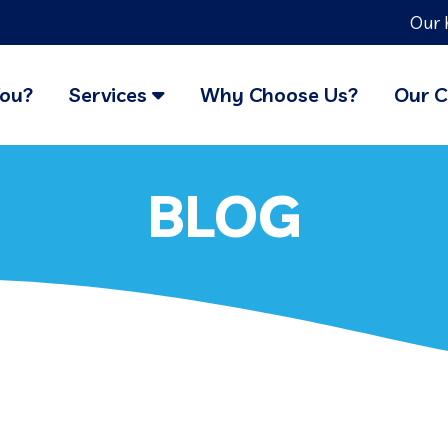
Our 
You?
Services
Why Choose Us?
Our C
BLOG