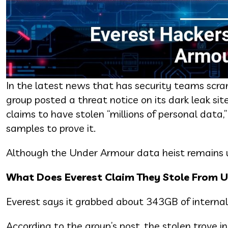
In the latest news that has security teams scra
group posted a threat notice on its dark leak si
claims to have stolen “millions of personal data
samples to prove it.
Although the Under Armour data heist remains u
What Does Everest Claim They Stole From 
Everest says it grabbed about 343GB of internal
According to the group’s post, the stolen trove 