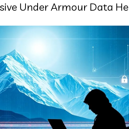
sive Under Armour Data He