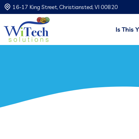
16-17 King Street, Christiansted, VI 00820
Is This 