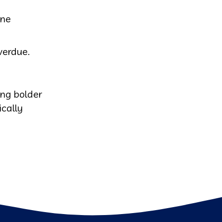
one
verdue.
ing bolder
ically