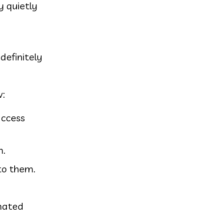
y quietly
definitely
w:
access
n.
 to them.
omated