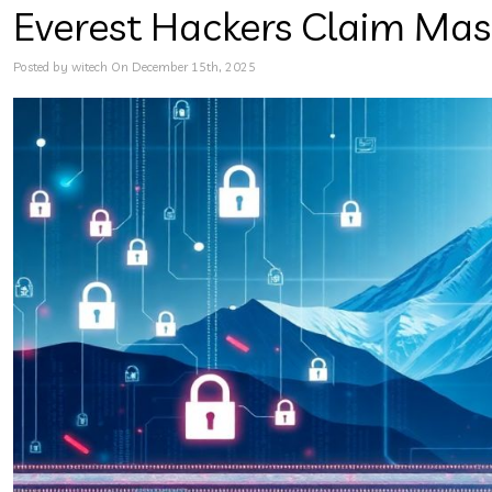
Everest Hackers Claim Mas
Posted by witech On December 15th, 2025