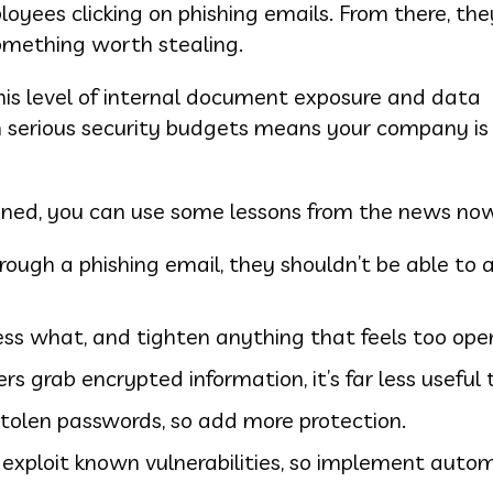
yees clicking on phishing emails. From there, the
omething worth stealing.
 this level of internal document exposure and data
h serious security budgets means your company is 
ned, you can use some lessons from the news no
rough a phishing email, they shouldn’t be able to 
ss what, and tighten anything that feels too ope
rs grab encrypted information, it’s far less useful
tolen passwords, so add more protection.
 exploit known vulnerabilities, so implement aut