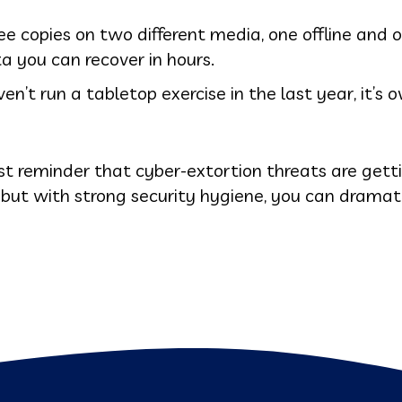
ee copies on two different media, one offline and 
a you can recover in hours.
n’t run a tabletop exercise in the last year, it’s o
st reminder that cyber-extortion threats are gett
, but with strong security hygiene, you can dramat