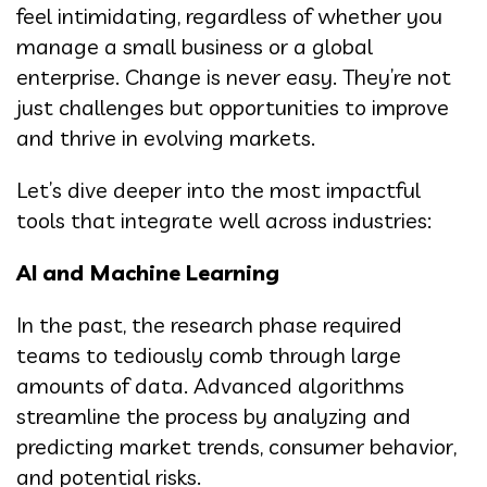
feel intimidating, regardless of whether you
manage a small business or a global
enterprise. Change is never easy. They’re not
just challenges but opportunities to improve
and thrive in evolving markets.
Let’s dive deeper into the most impactful
tools that integrate well across industries:
AI and Machine Learning
In the past, the research phase required
teams to tediously comb through large
amounts of data. Advanced algorithms
streamline the process by analyzing and
predicting market trends, consumer behavior,
and potential risks.