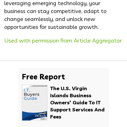
leveraging emerging technology, your
business can stay competitive, adapt to
change seamlessly, and unlock new
opportunities for sustainable growth.
Used with permission from Article Aggregator
Free Report
The U.S. Virgin
Islands Business
Owners’ Guide To IT
Support Services And
Fees