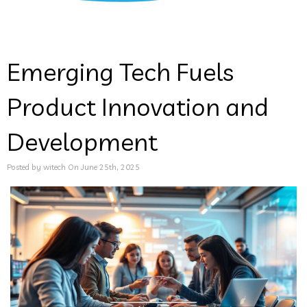
Emerging Tech Fuels
Product Innovation and
Development
Posted by witech On June 25th, 2025