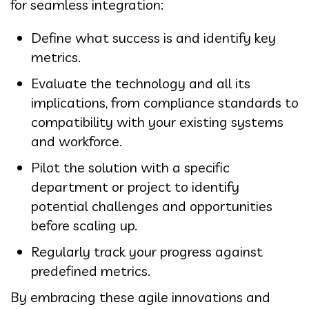
for seamless integration:
Define what success is and identify key
metrics.
Evaluate the technology and all its
implications, from compliance standards to
compatibility with your existing systems
and workforce.
Pilot the solution with a specific
department or project to identify
potential challenges and opportunities
before scaling up.
Regularly track your progress against
predefined metrics.
By embracing these agile innovations and