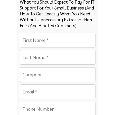
What You Should Expect To Pay For IT
Support For Your Small Business (And
How To Get Exactly What You Need
Without Unnecessary Extras, Hidden
Fees And Bloated Contracts)