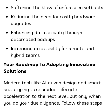
Softening the blow of unforeseen setbacks
Reducing the need for costly hardware
upgrades
Enhancing data security through
automated backups
Increasing accessibility for remote and
hybrid teams
Your Roadmap To Adopting Innovative
Solutions
Modern tools like AI-driven design and smart
prototyping take product lifecycle
acceleration to the next level, but only when
you do your due diligence. Follow these steps