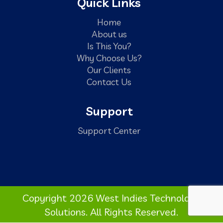
Quick Links
Home
About us
Is This You?
Why Choose Us?
Our Clients
Contact Us
Support
Support Center
Copyright 2026 West Indies Technology
Solutions. All Rights Reserved.