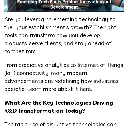
Are you leveraging emerging technology to
fuel your establishment’s growth? The right
tools can transform how you develop
products, serve clients, and stay ahead of
competitors.
From predictive analytics to Internet of Things
(IoT) connectivity, many modern
advancements are redefining how industries
operate. Learn more about it here.
What Are the Key Technologies Driving
R&D Transformation Today?
The rapid rise of disruptive technologies can