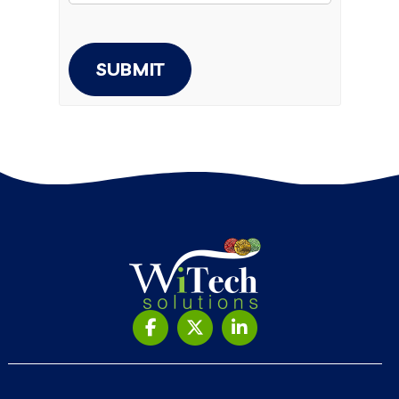
SUBMIT