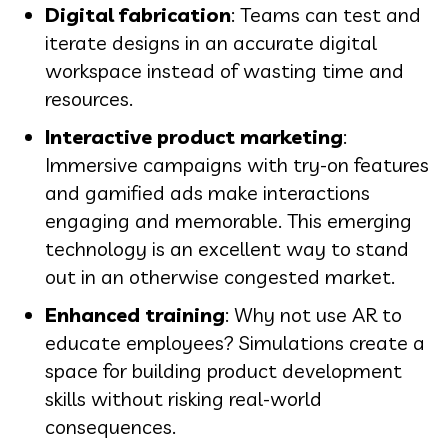
Digital fabrication
: Teams can test and
iterate designs in an accurate digital
workspace instead of wasting time and
resources.
Interactive product marketing
:
Immersive campaigns with try-on features
and gamified ads make interactions
engaging and memorable. This emerging
technology is an excellent way to stand
out in an otherwise congested market.
Enhanced training
: Why not use AR to
educate employees? Simulations create a
space for building product development
skills without risking real-world
consequences.