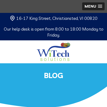
MENU
16-17 King Street, Christiansted, VI 00820
Our help desk is open from 8:00 to 18:00 Monday to
Friday.
BLOG