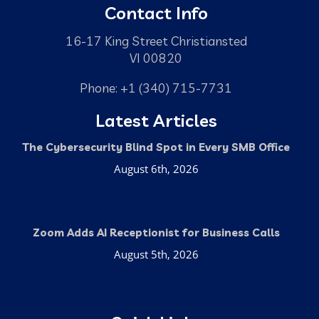
Contact Info
16-17 King Street Christiansted
VI 00820
Phone: +1 (340) 715-7731
Latest Articles
The Cybersecurity Blind Spot in Every SMB Office
August 6th, 2026
Zoom Adds AI Receptionist for Business Calls
August 5th, 2026