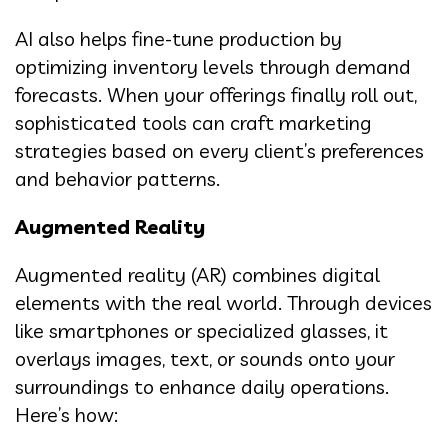
AI also helps fine-tune production by
optimizing inventory levels through demand
forecasts. When your offerings finally roll out,
sophisticated tools can craft marketing
strategies based on every client’s preferences
and behavior patterns.
Augmented Reality
Augmented reality (AR) combines digital
elements with the real world. Through devices
like smartphones or specialized glasses, it
overlays images, text, or sounds onto your
surroundings to enhance daily operations.
Here’s how: