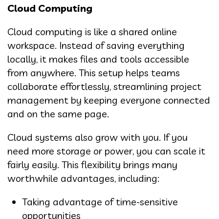
Cloud Computing
Cloud computing is like a shared online
workspace. Instead of saving everything
locally, it makes files and tools accessible
from anywhere. This setup helps teams
collaborate effortlessly, streamlining project
management by keeping everyone connected
and on the same page.
Cloud systems also grow with you. If you
need more storage or power, you can scale it
fairly easily. This flexibility brings many
worthwhile advantages, including:
Taking advantage of time-sensitive
opportunities