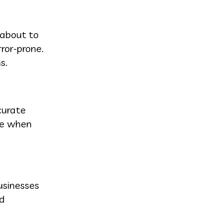
 about to
ror-prone.
s.
curate
ive when
usinesses
nd