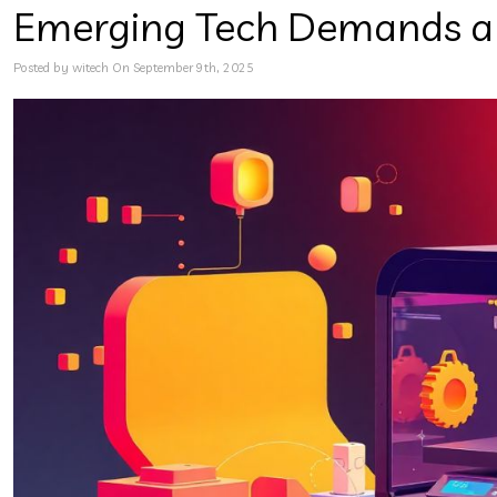
Emerging Tech Demands a 
Posted by witech On September 9th, 2025