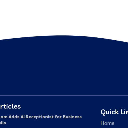
rticles
Quick Li
om Adds AI Receptionist for Business
Home
lls