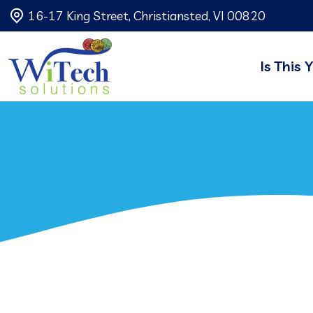
16-17 King Street, Christiansted, VI 00820
Is This 