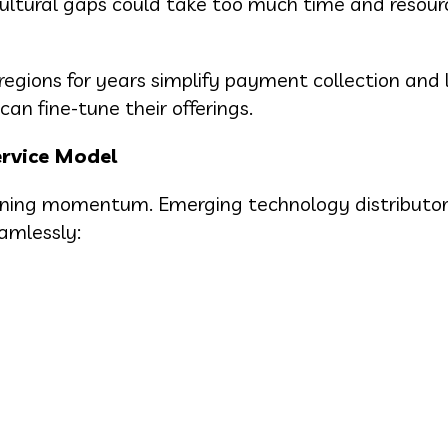
cultural gaps could take too much time and resour
egions for years simplify payment collection and l
an fine-tune their offerings.
ervice Model
gaining momentum. Emerging technology distributo
eamlessly: