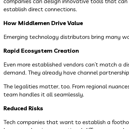
companies can design innovative tools that can 
establish direct connections.
How Middlemen Drive Value
Emerging technology distributors bring many wo
Rapid Ecosystem Creation
Even more established vendors can’t match a dist
demand. They already have channel partnerships 
The legalities matter, too. From regional nuance
team handles it all seamlessly.
Reduced Risks
Tech companies that want to establish a foothol