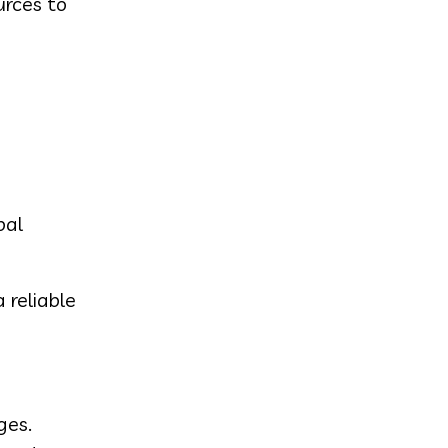
urces to
bal
 reliable
ges.