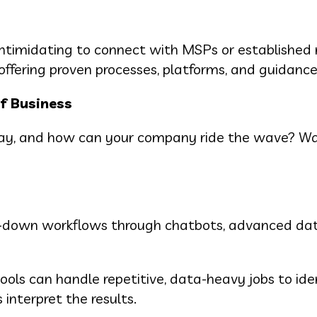
intimidating to connect with MSPs or established r
 offering proven processes, platforms, and guidance
of Business
oday, and how can your company ride the wave? W
ged-down workflows through chatbots, advanced da
ols can handle repetitive, data-heavy jobs to ide
interpret the results.