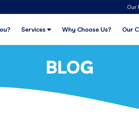
Our 
You?
Services
Why Choose Us?
Our C
BLOG