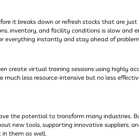
re it breaks down or refresh stocks that are just
, inventory, and facility conditions is slow and er
r everything instantly and stay ahead of problem
n create virtual training sessions using highly ac
e much less resource-intensive but no less effect
ve the potential to transform many industries. B
out new tools, supporting innovative suppliers, a
 in them as well.