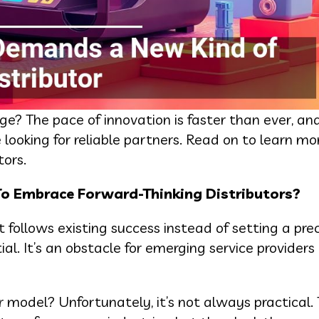
ge? The pace of innovation is faster than ever, an
looking for reliable partners. Read on to learn m
ors.
o Embrace Forward-Thinking Distributors?
t follows existing success instead of setting a pre
al. It’s an obstacle for emerging service providers 
 model? Unfortunately, it’s not always practical.