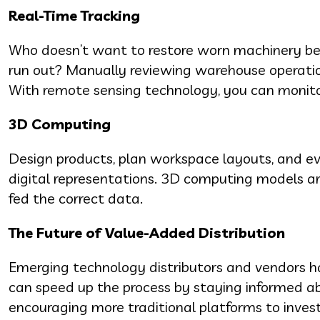
Real-Time Tracking
Who doesn’t want to restore worn machinery befo
run out? Manually reviewing warehouse operations
With remote sensing technology, you can monito
3D Computing
Design products, plan workspace layouts, and eve
digital representations. 3D computing models ar
fed the correct data.
The Future of Value-Added Distribution
Emerging technology distributors and vendors ha
can speed up the process by staying informed ab
encouraging more traditional platforms to invest