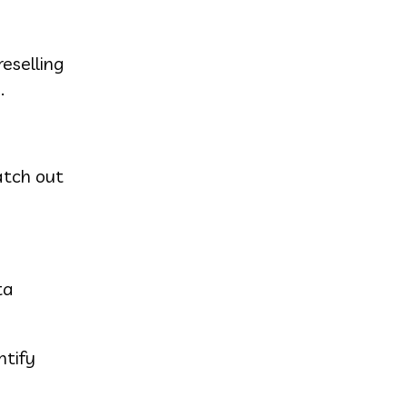
eselling
.
atch out
ta
ntify