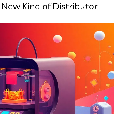
New Kind of Distributor