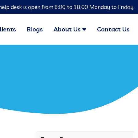
help desk is open from 8:00 to 18:00 Monday to Friday.
lients
Blogs
About Us
Contact Us