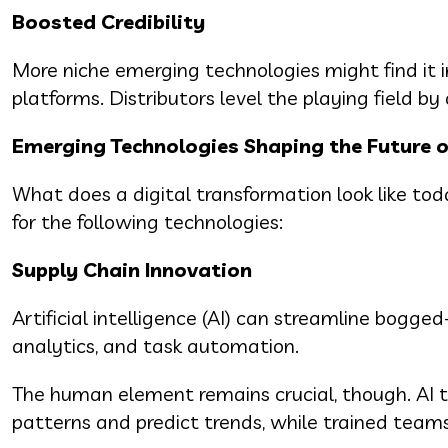
Boosted Credibility
More niche emerging technologies might find it 
platforms. Distributors level the playing field by
Emerging Technologies Shaping the Future 
What does a digital transformation look like t
for the following technologies:
Supply Chain Innovation
Artificial intelligence (AI) can streamline bog
analytics, and task automation.
The human element remains crucial, though. AI to
patterns and predict trends, while trained teams 