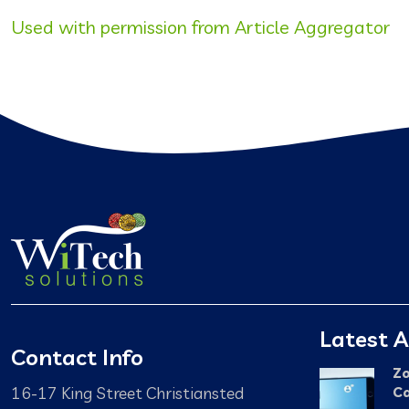
Used with permission from Article Aggregator
Latest A
Contact Info
Zo
16-17 King Street Christiansted
Ca