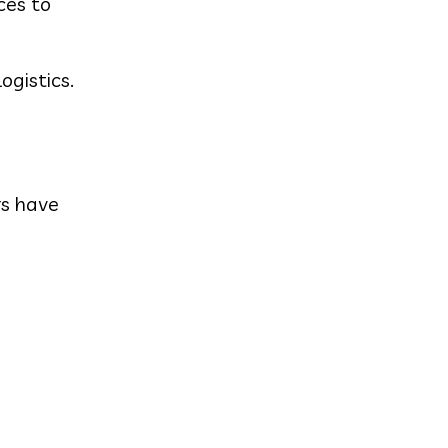
ces to
ogistics.
rs have