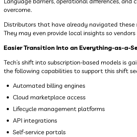
Language barriers, operational differences, and 
overcome.
Distributors that have already navigated these r
They may even provide local insights so vendors c
Easier Transition Into an Everything-as-a-S
Tech’s shift into subscription-based models is 
the following capabilities to support this shift s
Automated billing engines
Cloud marketplace access
Lifecycle management platforms
API integrations
Self-service portals