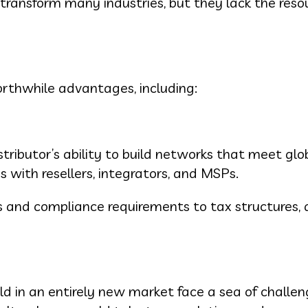
transform many industries, but they lack the reso
rthwhile advantages, including:
ributor’s ability to build networks that meet glo
with resellers, integrators, and MSPs.
s and compliance requirements to tax structures, a
d in an entirely new market face a sea of challen