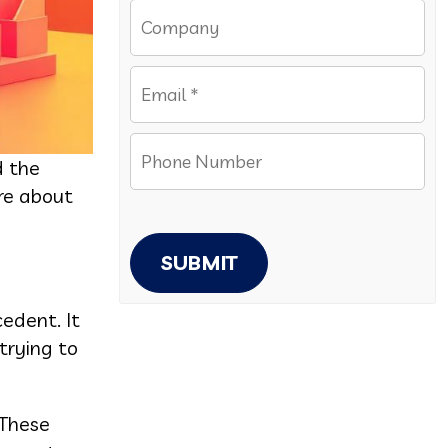
d the
ore about
SUBMIT
cedent. It
trying to
 These