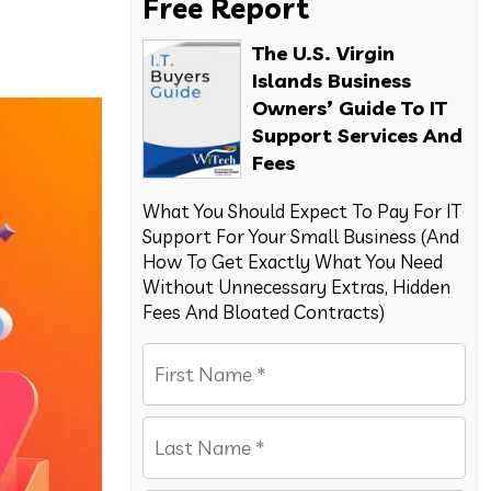
Free Report
The U.S. Virgin
Islands Business
Owners’ Guide To IT
Support Services And
Fees
What You Should Expect To Pay For IT
Support For Your Small Business (And
How To Get Exactly What You Need
Without Unnecessary Extras, Hidden
Fees And Bloated Contracts)