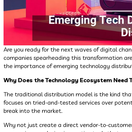
Are you ready for the next waves of digital chan
companies spearheading this transformation are 
the importance of emerging technology distribut
Why Does the Technology Ecosystem Need T
The traditional distribution model is the kind tha
focuses on tried-and-tested services over potenti
break into the market.
Why not just create a direct vendor-to-customer