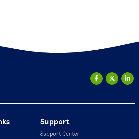
nks
Support
Support Center