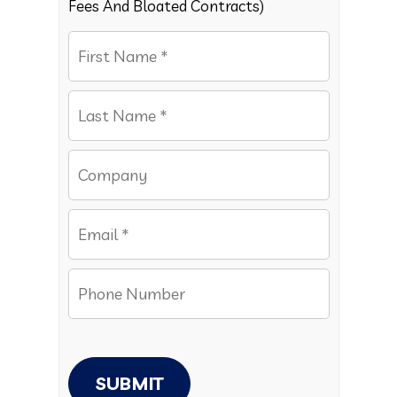
Fees And Bloated Contracts)
SUBMIT