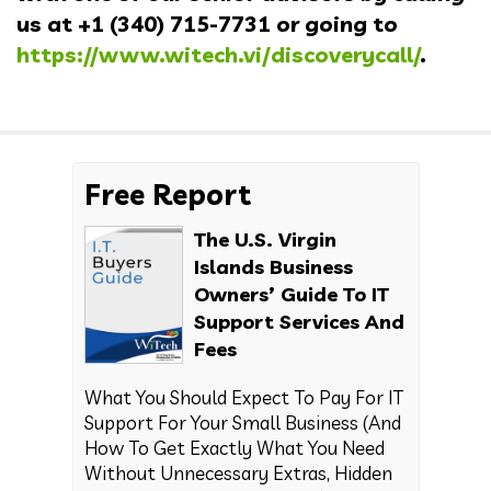
us at
+1 (340) 715-7731
or going to
https://www.witech.vi/discoverycall/
.
Free Report
The U.S. Virgin
Islands Business
Owners’ Guide To IT
Support Services And
Fees
What You Should Expect To Pay For IT
Support For Your Small Business (And
How To Get Exactly What You Need
Without Unnecessary Extras, Hidden