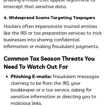
intercept that sensitive data.
4. Widespread Scams Targeting Taxpayers
Hackers often impersonate trusted entities
like the IRS or tax preparation services to trick
businesses into sharing confidential
information or making fraudulent payments.
Common Tax Season Threats You
Need To Watch Out For
Phishing E-mails:
Fraudulent messages
claiming to be from the IRS, your
bookkeeper or a tax service, asking for
sensitive information or directing you to
malicious links.