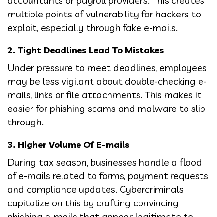
accountants or payroll providers. This creates
multiple points of vulnerability for hackers to
exploit, especially through fake e-mails.
2. Tight Deadlines Lead To Mistakes
Under pressure to meet deadlines, employees
may be less vigilant about double-checking e-
mails, links or file attachments. This makes it
easier for phishing scams and malware to slip
through.
3. Higher Volume Of E-mails
During tax season, businesses handle a flood
of e-mails related to forms, payment requests
and compliance updates. Cybercriminals
capitalize on this by crafting convincing
phishing e-mails that appear legitimate to