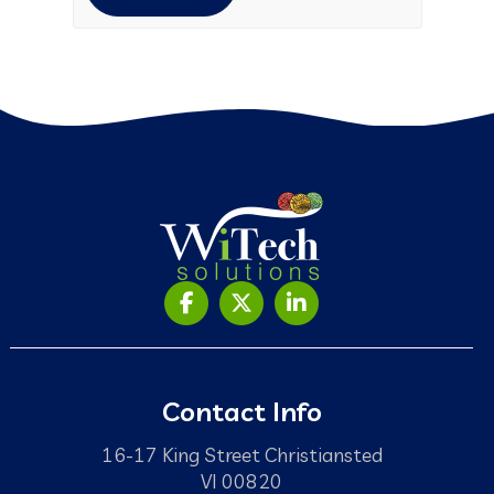
Contact Info
16-17 King Street Christiansted
VI 00820