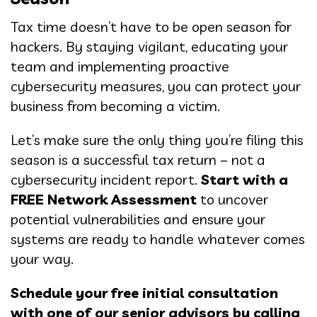
Tax time doesn’t have to be open season for
hackers. By staying vigilant, educating your
team and implementing proactive
cybersecurity measures, you can protect your
business from becoming a victim.
Let’s make sure the only thing you’re filing this
season is a successful tax return – not a
cybersecurity incident report.
Start with a
FREE Network Assessment
to uncover
potential vulnerabilities and ensure your
systems are ready to handle whatever comes
your way.
Schedule your free initial consultation
with one of our senior advisors by calling