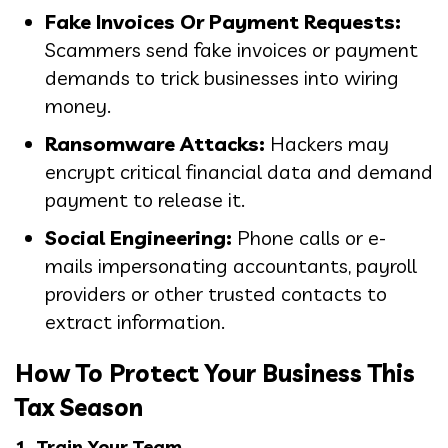
Fake Invoices Or Payment Requests:
Scammers send fake invoices or payment
demands to trick businesses into wiring
money.
Ransomware Attacks:
Hackers may
encrypt critical financial data and demand
payment to release it.
Social Engineering:
Phone calls or e-
mails impersonating accountants, payroll
providers or other trusted contacts to
extract information.
How To Protect Your Business This
Tax Season
1. Train Your Team