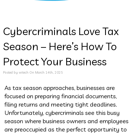
Cybercriminals Love Tax
Season – Here’s How To
Protect Your Business
Posted by witech On March 14th, 2025
As tax season approaches, businesses are
focused on preparing financial documents,
filing returns and meeting tight deadlines.
Unfortunately, cybercriminals see this busy
season where business owners and employees
are preoccupied as the perfect opportunity to