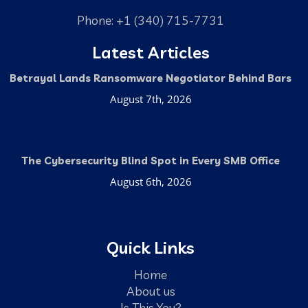
Phone: +1 (340) 715-7731
Latest Articles
Betrayal Lands Ransomware Negotiator Behind Bars
August 7th, 2026
The Cybersecurity Blind Spot in Every SMB Office
August 6th, 2026
Quick Links
Home
About us
Is This You?