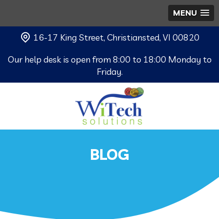
MENU
16-17 King Street, Christiansted, VI 00820
Our help desk is open from 8:00 to 18:00 Monday to
Friday.
BLOG