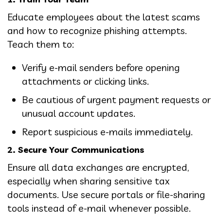
Educate employees about the latest scams
and how to recognize phishing attempts.
Teach them to:
Verify e-mail senders before opening
attachments or clicking links.
Be cautious of urgent payment requests or
unusual account updates.
Report suspicious e-mails immediately.
2. Secure Your Communications
Ensure all data exchanges are encrypted,
especially when sharing sensitive tax
documents. Use secure portals or file-sharing
tools instead of e-mail whenever possible.