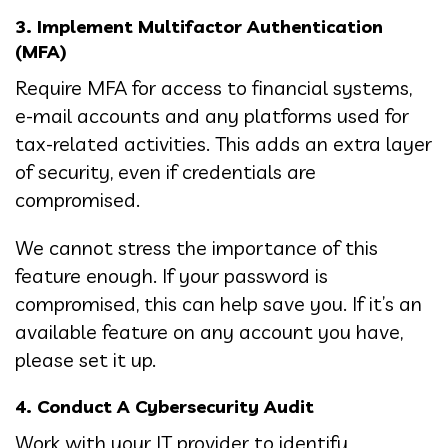
3. Implement Multifactor Authentication
(MFA)
Require MFA for access to financial systems,
e-mail accounts and any platforms used for
tax-related activities. This adds an extra layer
of security, even if credentials are
compromised.
We cannot stress the importance of this
feature enough. If your password is
compromised, this can help save you. If it’s an
available feature on any account you have,
please set it up.
4. Conduct A Cybersecurity Audit
Work with your IT provider to identify