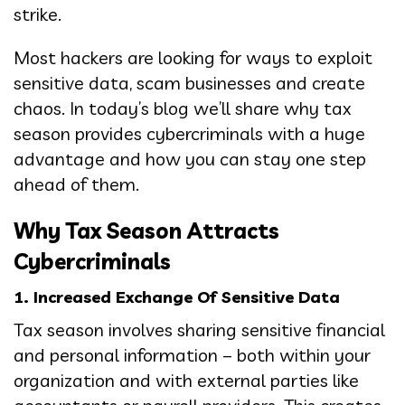
strike.
Most hackers are looking for ways to exploit
sensitive data, scam businesses and create
chaos. In today’s blog we’ll share why tax
season provides cybercriminals with a huge
advantage and how you can stay one step
ahead of them.
Why Tax Season Attracts
Cybercriminals
1. Increased Exchange Of Sensitive Data
Tax season involves sharing sensitive financial
and personal information – both within your
organization and with external parties like