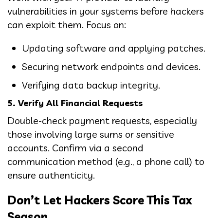
vulnerabilities in your systems before hackers
can exploit them. Focus on:
Updating software and applying patches.
Securing network endpoints and devices.
Verifying data backup integrity.
5. Verify All Financial Requests
Double-check payment requests, especially
those involving large sums or sensitive
accounts. Confirm via a second
communication method (e.g., a phone call) to
ensure authenticity.
Don’t Let Hackers Score This Tax
Season