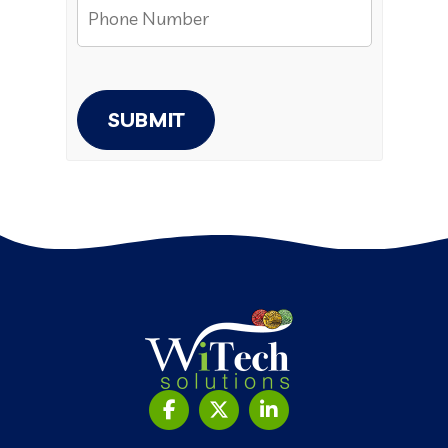
SUBMIT