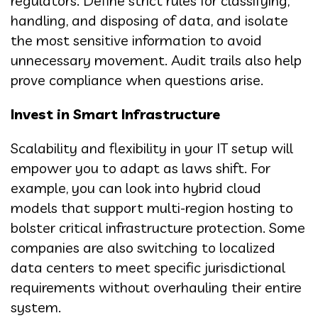
regulators. Define strict rules for classifying,
handling, and disposing of data, and isolate
the most sensitive information to avoid
unnecessary movement. Audit trails also help
prove compliance when questions arise.
Invest in Smart Infrastructure
Scalability and flexibility in your IT setup will
empower you to adapt as laws shift. For
example, you can look into hybrid cloud
models that support multi-region hosting to
bolster critical infrastructure protection. Some
companies are also switching to localized
data centers to meet specific jurisdictional
requirements without overhauling their entire
system.