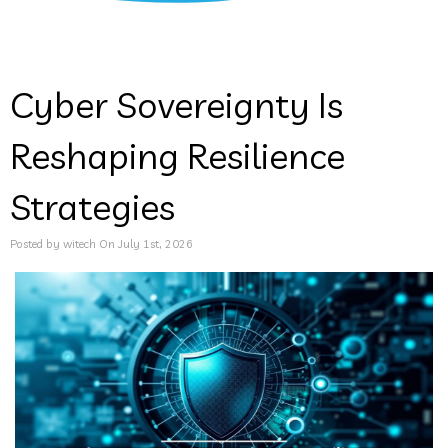
Cyber Sovereignty Is
Reshaping Resilience
Strategies
Posted by witech On July 1st, 2026