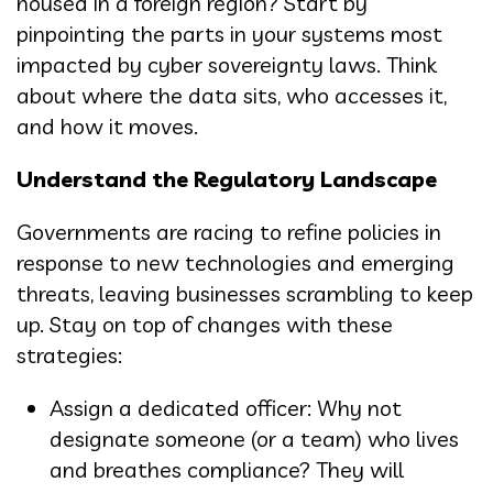
housed in a foreign region? Start by
pinpointing the parts in your systems most
impacted by cyber sovereignty laws. Think
about where the data sits, who accesses it,
and how it moves.
Understand the Regulatory Landscape
Governments are racing to refine policies in
response to new technologies and emerging
threats, leaving businesses scrambling to keep
up. Stay on top of changes with these
strategies:
Assign a dedicated officer: Why not
designate someone (or a team) who lives
and breathes compliance? They will