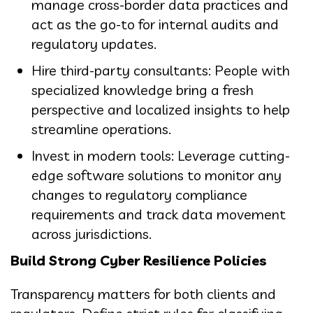
manage cross-border data practices and
act as the go-to for internal audits and
regulatory updates.
Hire third-party consultants: People with
specialized knowledge bring a fresh
perspective and localized insights to help
streamline operations.
Invest in modern tools: Leverage cutting-
edge software solutions to monitor any
changes to regulatory compliance
requirements and track data movement
across jurisdictions.
Build Strong Cyber Resilience Policies
Transparency matters for both clients and