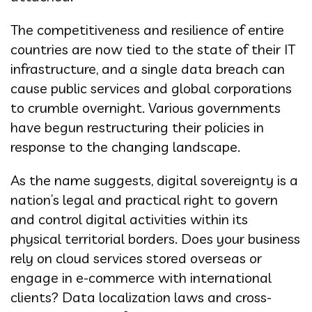
The competitiveness and resilience of entire
countries are now tied to the state of their IT
infrastructure, and a single data breach can
cause public services and global corporations
to crumble overnight. Various governments
have begun restructuring their policies in
response to the changing landscape.
As the name suggests, digital sovereignty is a
nation’s legal and practical right to govern
and control digital activities within its
physical territorial borders. Does your business
rely on cloud services stored overseas or
engage in e-commerce with international
clients? Data localization laws and cross-