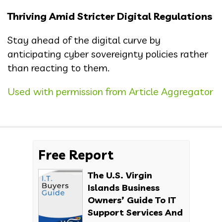
Thriving Amid Stricter Digital Regulations
Stay ahead of the digital curve by
anticipating cyber sovereignty policies rather
than reacting to them.
Used with permission from Article Aggregator
Free Report
The U.S. Virgin
Islands Business
Owners’ Guide To IT
Support Services And