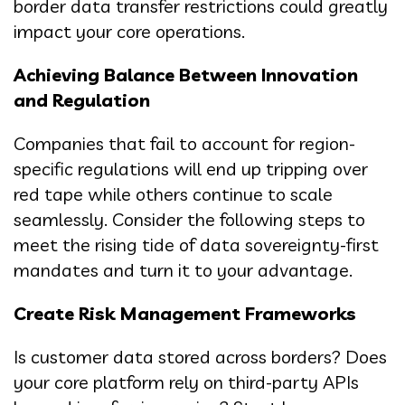
border data transfer restrictions could greatly
impact your core operations.
Achieving Balance Between Innovation
and Regulation
Companies that fail to account for region-
specific regulations will end up tripping over
red tape while others continue to scale
seamlessly. Consider the following steps to
meet the rising tide of data sovereignty-first
mandates and turn it to your advantage.
Create Risk Management Frameworks
Is customer data stored across borders? Does
your core platform rely on third-party APIs