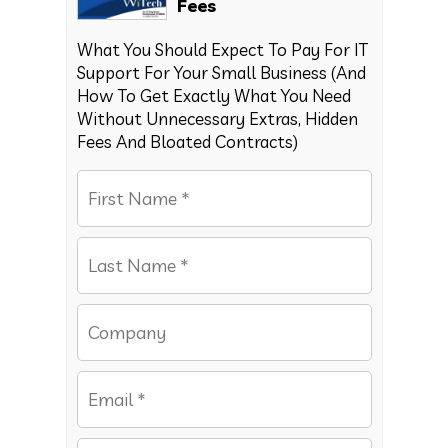
Fees
What You Should Expect To Pay For IT
Support For Your Small Business (And
How To Get Exactly What You Need
Without Unnecessary Extras, Hidden
Fees And Bloated Contracts)