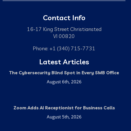
Contact Info
16-17 King Street Christiansted
VI 00820
Phone: +1 (340) 715-7731
Latest Articles
The Cybersecurity Blind Spot in Every SMB Office
August 6th, 2026
Zoom Adds AI Receptionist for Business Calls
August 5th, 2026