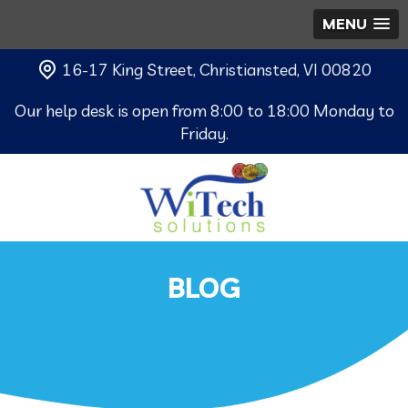
MENU
16-17 King Street, Christiansted, VI 00820
Our help desk is open from 8:00 to 18:00 Monday to
Friday.
BLOG