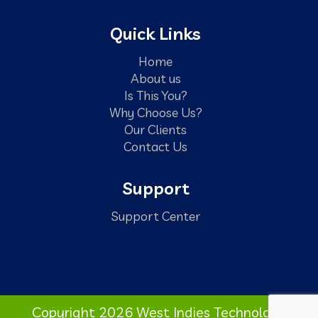
Quick Links
Home
About us
Is This You?
Why Choose Us?
Our Clients
Contact Us
Support
Support Center
Copyright 2026 West Indies Technology