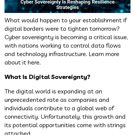
What would happen to your establishment if
digital borders were to tighten tomorrow?
Cyber sovereignty is becoming a critical issue,
with nations working to control data flows
and technology infrastructure. Learn more
about it here.
What Is Digital Sovereignty?
The digital world is expanding at an
unprecedented rate as companies and
individuals contribute to a global web of
connectivity. Unfortunately, this growth and
its potential opportunities come with strings
attached.