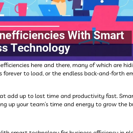
ficiencies here and there, many of which are hidin
 forever to load, or the endless back-and-forth em
that add up to lost time and productivity fast. Sma
ing up your team’s time and energy to grow the bu
With smart technology for business efficiency in pl