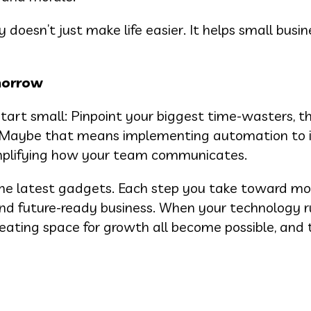
ty doesn’t just make life easier. It helps small busi
morrow
tart small: Pinpoint your biggest time-wasters, t
ow. Maybe that means implementing automation to
simplifying how your team communicates.
the latest gadgets. Each step you take toward mo
, and future-ready business. When your technology 
eating space for growth all become possible, and 