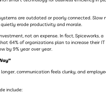
systems are outdated or poorly connected. Slow 
 quietly erode productivity and morale.
nvestment, not an expense. In fact, Spiceworks, a
 that 64% of organizations plan to increase their I
row by 9% year over year.
 Way”
ake longer, communication feels clunky, and employ
de include: