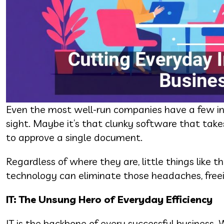
Even the most well-run companies have a few inef
sight. Maybe it’s that clunky software that takes
to approve a single document.
Regardless of where they are, little things like 
technology can eliminate those headaches, free
IT: The Unsung Hero of Everyday Efficiency
IT is the backbone of every successful business. 