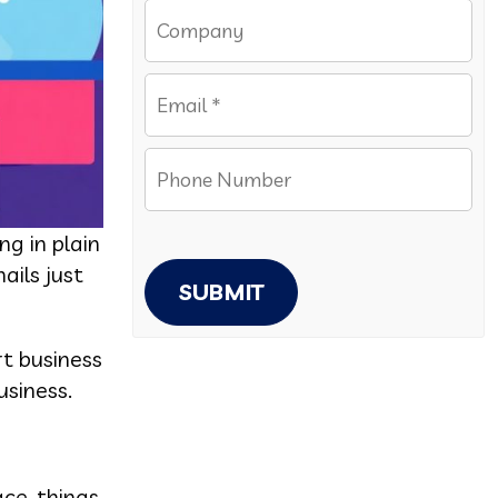
g in plain
ails just
SUBMIT
rt business
siness.
ace, things