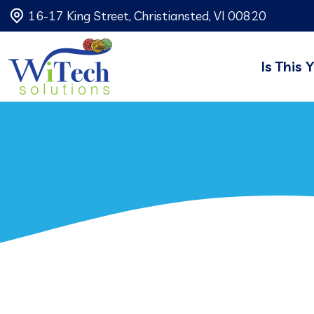
16-17 King Street, Christiansted, VI 00820
Is This 