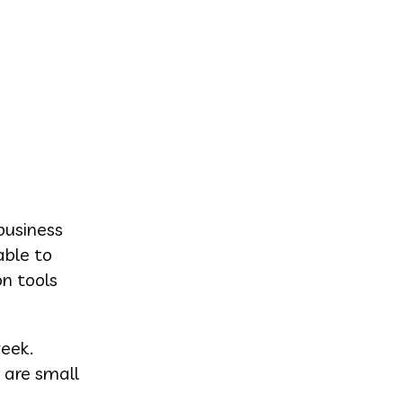
business
able to
on tools
week.
 are small