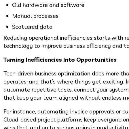
Old hardware and software
Manual processes
Scattered data
Reducing operational inefficiencies starts with
technology to improve business efficiency and t
Turning Inefficiencies Into Opportunities
Tech-driven business optimization does more tha
operates, and that’s where things get exciting
automate repetitive tasks, connect your systems 
that keep your team aligned without endless m
For instance, automating invoice approvals or c
Cloud-based project platforms keep everyone on 
wins that add up to serious gains in productivit