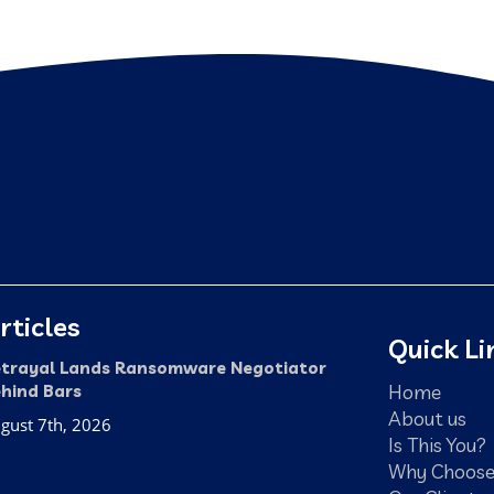
rticles
Quick Li
trayal Lands Ransomware Negotiator
Home
hind Bars
About us
gust 7th, 2026
Is This You?
Why Choose