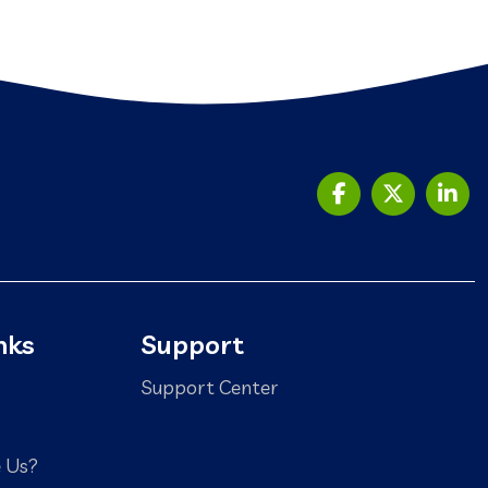
nks
Support
Support Center
 Us?