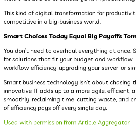
This kind of digital transformation for productivi
competitive in a big-business world.
Smart Choices Today Equal Big Payoffs To
You don’t need to overhaul everything at once. S
for solutions that fit your budget and workfl
workflow efficiency, upgrading your server, or 
Smart business technology isn’t about chasing 
innovative IT adds up to a more agile, efficient
smoothly, reclaiming time, cutting waste, and cr
of efficiency pays off every single day.
Used with permission from Article Aggregator