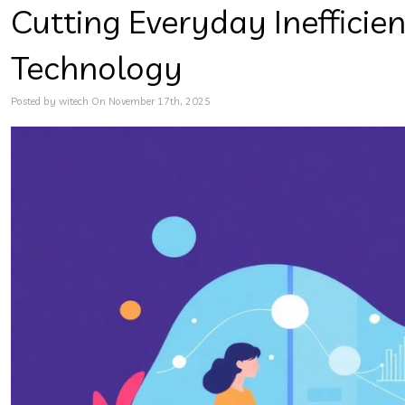
Cutting Everyday Inefficie
Technology
Posted by witech On November 17th, 2025