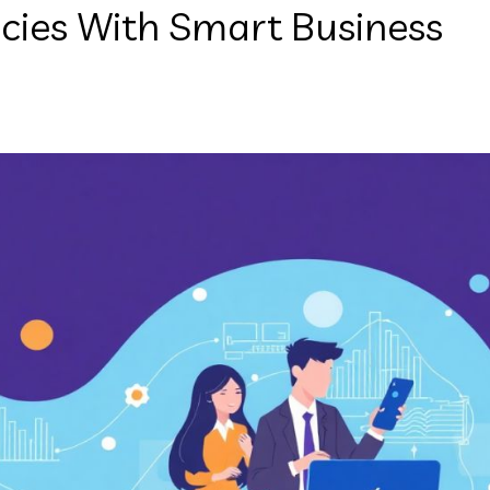
ncies With Smart Business