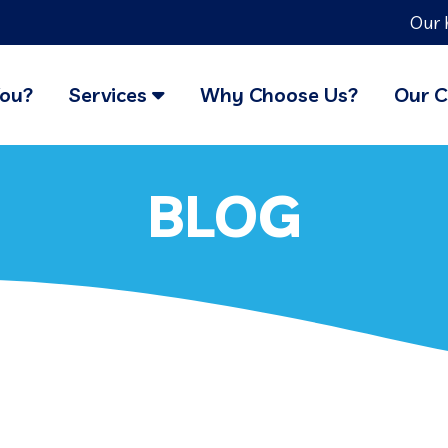
Our 
You?
Services
Why Choose Us?
Our C
BLOG