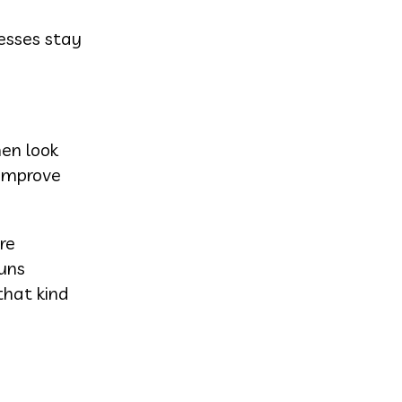
nesses stay
hen look
 improve
re
runs
that kind