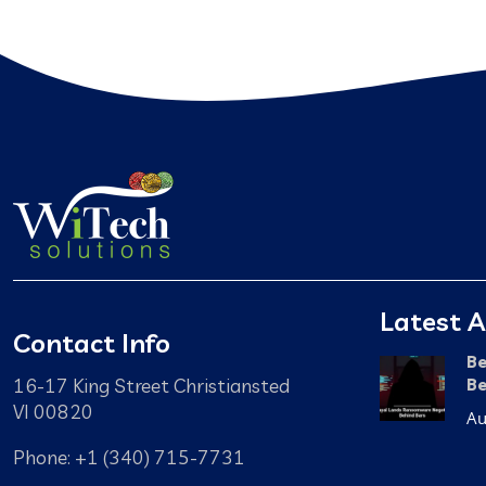
Latest A
Contact Info
Be
16-17 King Street Christiansted
Be
VI 00820
Au
Phone: +1 (340) 715-7731