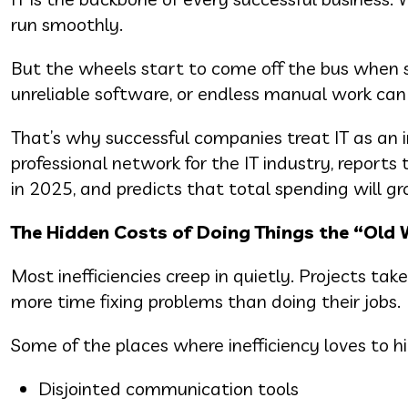
run smoothly.
But the wheels start to come off the bus when 
unreliable software, or endless manual work can
That’s why successful companies treat IT as an i
professional network for the IT industry, reports
in 2025, and predicts that total spending will g
The Hidden Costs of Doing Things the “Old
Most inefficiencies creep in quietly. Projects t
more time fixing problems than doing their jobs.
Some of the places where inefficiency loves to hi
Disjointed communication tools