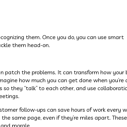
 recognizing them. Once you do, you can use smart
ackle them head-on.
n patch the problems. It can transform how your 
. Imagine how much you can get done when you’re 
so they “talk” to each other, and use collaborati
eetings.
ustomer follow-ups can save hours of work every 
the same page, even if they’re miles apart. These
y and morale.