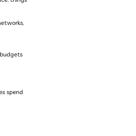
networks,
T budgets
ees spend