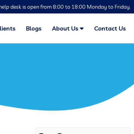
help desk is open from 8:00 to 18:00 Monday to Friday.
lients
Blogs
About Us
Contact Us