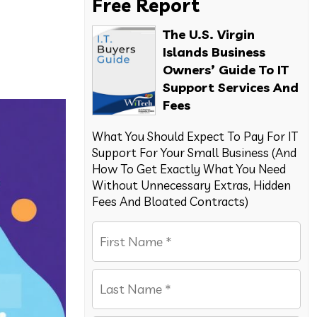
Free Report
The U.S. Virgin
Islands Business
Owners’ Guide To IT
Support Services And
Fees
What You Should Expect To Pay For IT
Support For Your Small Business (And
How To Get Exactly What You Need
Without Unnecessary Extras, Hidden
Fees And Bloated Contracts)