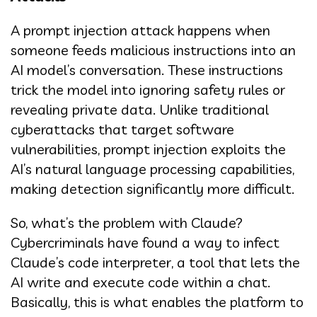
A prompt injection attack happens when
someone feeds malicious instructions into an
AI model’s conversation. These instructions
trick the model into ignoring safety rules or
revealing private data. Unlike traditional
cyberattacks that target software
vulnerabilities, prompt injection exploits the
AI’s natural language processing capabilities,
making detection significantly more difficult.
So, what’s the problem with Claude?
Cybercriminals have found a way to infect
Claude’s code interpreter, a tool that lets the
AI write and execute code within a chat.
Basically, this is what enables the platform to