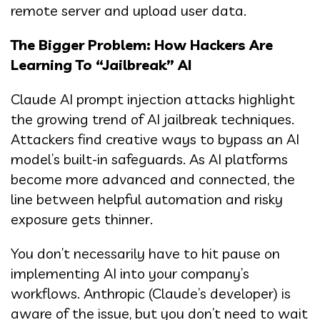
remote server and upload user data.
The Bigger Problem: How Hackers Are
Learning To “Jailbreak” AI
Claude AI prompt injection attacks highlight
the growing trend of AI jailbreak techniques.
Attackers find creative ways to bypass an AI
model’s built-in safeguards. As AI platforms
become more advanced and connected, the
line between helpful automation and risky
exposure gets thinner.
You don’t necessarily have to hit pause on
implementing AI into your company’s
workflows. Anthropic (Claude’s developer) is
aware of the issue, but you don’t need to wait