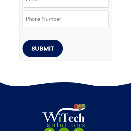
SUBMIT