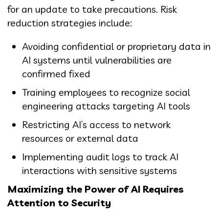
for an update to take precautions. Risk
reduction strategies include:
Avoiding confidential or proprietary data in
AI systems until vulnerabilities are
confirmed fixed
Training employees to recognize social
engineering attacks targeting AI tools
Restricting AI’s access to network
resources or external data
Implementing audit logs to track AI
interactions with sensitive systems
Maximizing the Power of AI Requires
Attention to Security