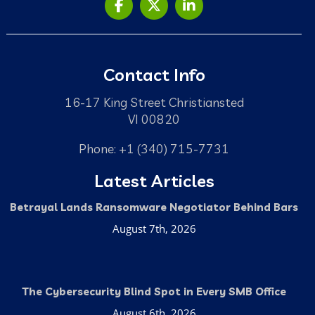
Contact Info
16-17 King Street Christiansted
VI 00820
Phone: +1 (340) 715-7731
Latest Articles
Betrayal Lands Ransomware Negotiator Behind Bars
August 7th, 2026
The Cybersecurity Blind Spot in Every SMB Office
August 6th, 2026