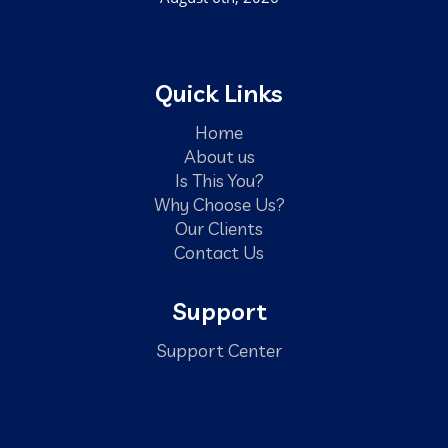
Quick Links
Home
About us
Is This You?
Why Choose Us?
Our Clients
Contact Us
Support
Support Center