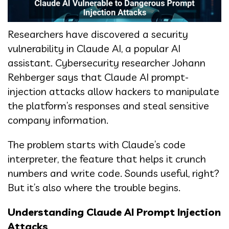
Researchers have discovered a security
vulnerability in Claude AI, a popular AI
assistant. Cybersecurity researcher Johann
Rehberger says that Claude AI prompt-
injection attacks allow hackers to manipulate
the platform’s responses and steal sensitive
company information.
The problem starts with Claude’s code
interpreter, the feature that helps it crunch
numbers and write code. Sounds useful, right?
But it’s also where the trouble begins.
Understanding Claude AI Prompt Injection
Attacks