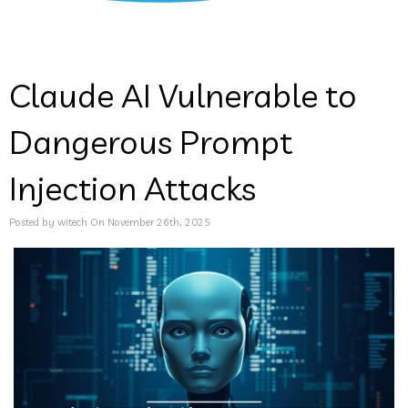
Claude AI Vulnerable to
Dangerous Prompt
Injection Attacks
Posted by witech On November 26th, 2025