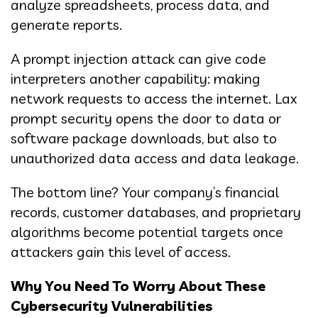
analyze spreadsheets, process data, and
generate reports.
A prompt injection attack can give code
interpreters another capability: making
network requests to access the internet. Lax
prompt security opens the door to data or
software package downloads, but also to
unauthorized data access and data leakage.
The bottom line? Your company’s financial
records, customer databases, and proprietary
algorithms become potential targets once
attackers gain this level of access.
Why You Need To Worry About These
Cybersecurity Vulnerabilities