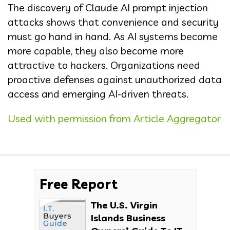
The discovery of Claude AI prompt injection
attacks shows that convenience and security
must go hand in hand. As AI systems become
more capable, they also become more
attractive to hackers. Organizations need
proactive defenses against unauthorized data
access and emerging AI-driven threats.
Used with permission from Article Aggregator
Free Report
The U.S. Virgin
Islands Business