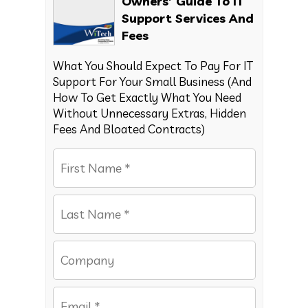
Owners’ Guide To IT
Support Services And
Fees
What You Should Expect To Pay For IT
Support For Your Small Business (And
How To Get Exactly What You Need
Without Unnecessary Extras, Hidden
Fees And Bloated Contracts)