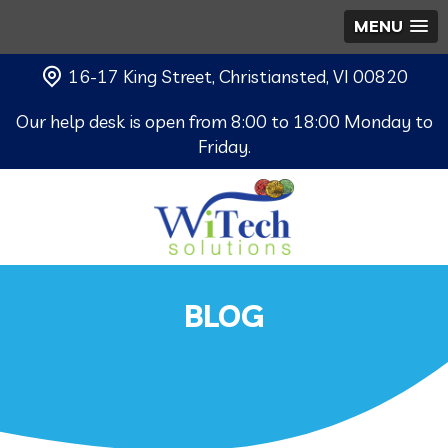
MENU
16-17 King Street, Christiansted, VI 00820
Our help desk is open from 8:00 to 18:00 Monday to
Friday.
BLOG