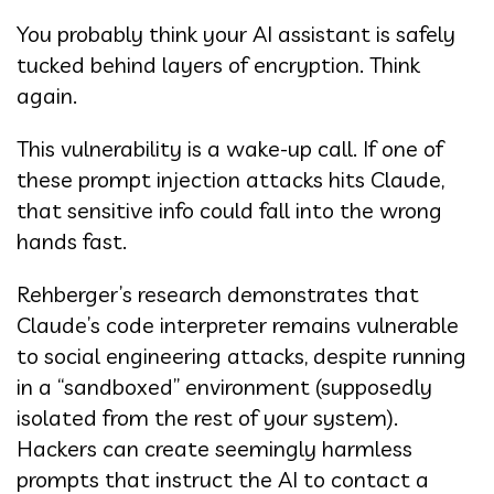
You probably think your AI assistant is safely
tucked behind layers of encryption. Think
again.
This vulnerability is a wake-up call. If one of
these prompt injection attacks hits Claude,
that sensitive info could fall into the wrong
hands fast.
Rehberger’s research demonstrates that
Claude’s code interpreter remains vulnerable
to social engineering attacks, despite running
in a “sandboxed” environment (supposedly
isolated from the rest of your system).
Hackers can create seemingly harmless
prompts that instruct the AI to contact a