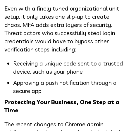
Even with a finely tuned organizational unit
setup, it only takes one slip-up to create
chaos. MFA adds extra layers of security.
Threat actors who successfully steal login
credentials would have to bypass other
verification steps, including:
Receiving a unique code sent to a trusted
device, such as your phone
Approving a push notification through a
secure app
Protecting Your Business, One Step at a
Time
The recent changes to Chrome admin