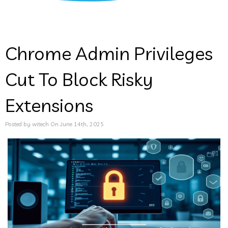
Chrome Admin Privileges
Cut To Block Risky
Extensions
Posted by witech On June 14th, 2025