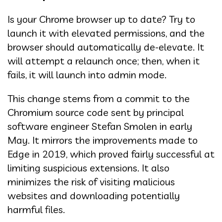
Is your Chrome browser up to date? Try to
launch it with elevated permissions, and the
browser should automatically de-elevate. It
will attempt a relaunch once; then, when it
fails, it will launch into admin mode.
This change stems from a commit to the
Chromium source code sent by principal
software engineer Stefan Smolen in early
May. It mirrors the improvements made to
Edge in 2019, which proved fairly successful at
limiting suspicious extensions. It also
minimizes the risk of visiting malicious
websites and downloading potentially
harmful files.