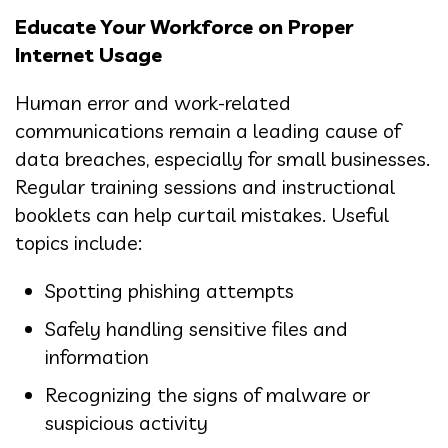
Educate Your Workforce on Proper
Internet Usage
Human error and work-related
communications remain a leading cause of
data breaches, especially for small businesses.
Regular training sessions and instructional
booklets can help curtail mistakes. Useful
topics include:
Spotting phishing attempts
Safely handling sensitive files and
information
Recognizing the signs of malware or
suspicious activity