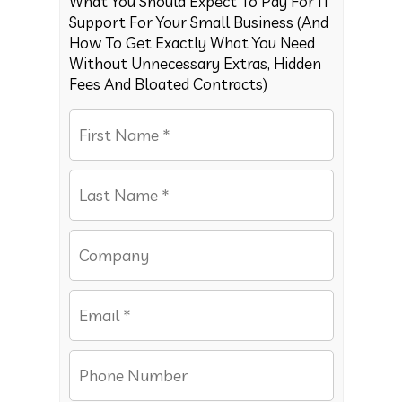
What You Should Expect To Pay For IT
Support For Your Small Business (And
How To Get Exactly What You Need
Without Unnecessary Extras, Hidden
Fees And Bloated Contracts)