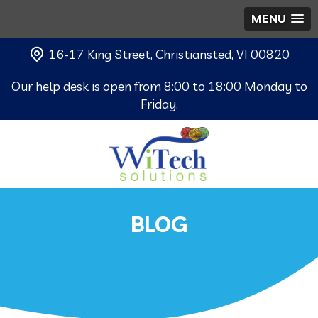
MENU
16-17 King Street, Christiansted, VI 00820
Our help desk is open from 8:00 to 18:00 Monday to
Friday.
BLOG