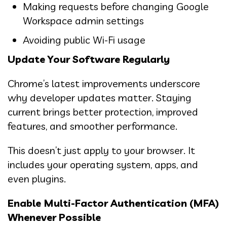
Making requests before changing Google
Workspace admin settings
Avoiding public Wi-Fi usage
Update Your Software Regularly
Chrome’s latest improvements underscore
why developer updates matter. Staying
current brings better protection, improved
features, and smoother performance.
This doesn’t just apply to your browser. It
includes your operating system, apps, and
even plugins.
Enable Multi-Factor Authentication (MFA)
Whenever Possible