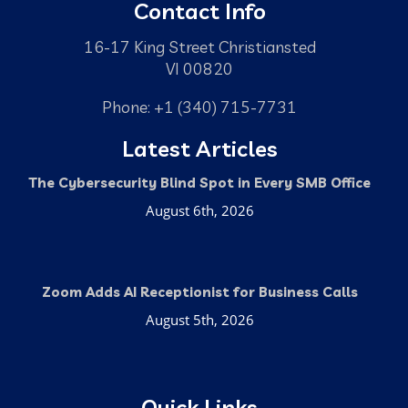
Contact Info
16-17 King Street Christiansted
VI 00820
Phone: +1 (340) 715-7731
Latest Articles
The Cybersecurity Blind Spot in Every SMB Office
August 6th, 2026
Zoom Adds AI Receptionist for Business Calls
August 5th, 2026
Quick Links