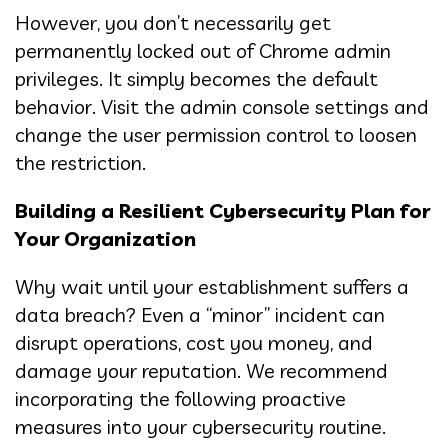
However, you don’t necessarily get
permanently locked out of Chrome admin
privileges. It simply becomes the default
behavior. Visit the admin console settings and
change the user permission control to loosen
the restriction.
Building a Resilient Cybersecurity Plan for
Your Organization
Why wait until your establishment suffers a
data breach? Even a “minor” incident can
disrupt operations, cost you money, and
damage your reputation. We recommend
incorporating the following proactive
measures into your cybersecurity routine.