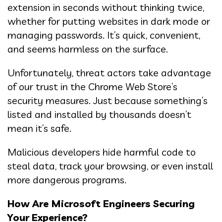
extension in seconds without thinking twice,
whether for putting websites in dark mode or
managing passwords. It’s quick, convenient,
and seems harmless on the surface.
Unfortunately, threat actors take advantage
of our trust in the Chrome Web Store’s
security measures. Just because something’s
listed and installed by thousands doesn’t
mean it’s safe.
Malicious developers hide harmful code to
steal data, track your browsing, or even install
more dangerous programs.
How Are Microsoft Engineers Securing
Your Experience?