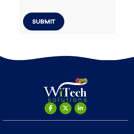
SUBMIT