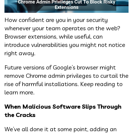
How confident are you in your security
whenever your team operates on the web?
Browser extensions, while useful, can
introduce vulnerabilities you might not notice
right away.
Future versions of Google’s browser might
remove Chrome admin privileges to curtail the
rise of harmful installations. Keep reading to
learn more.
When Malicious Software Slips Through
the Cracks
We’ve all done it at some point, adding an