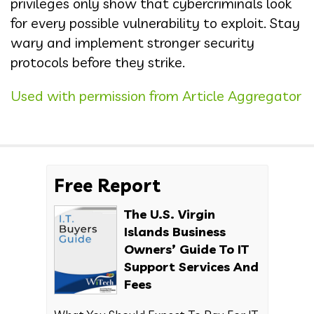
privileges only show that cybercriminals look
for every possible vulnerability to exploit. Stay
wary and implement stronger security
protocols before they strike.
Used with permission from Article Aggregator
Free Report
The U.S. Virgin
Islands Business
Owners’ Guide To IT
Support Services And
Fees