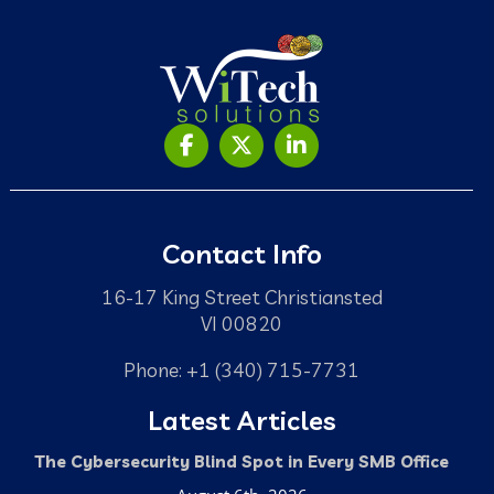
Contact Info
16-17 King Street Christiansted
VI 00820
Phone: +1 (340) 715-7731
Latest Articles
The Cybersecurity Blind Spot in Every SMB Office