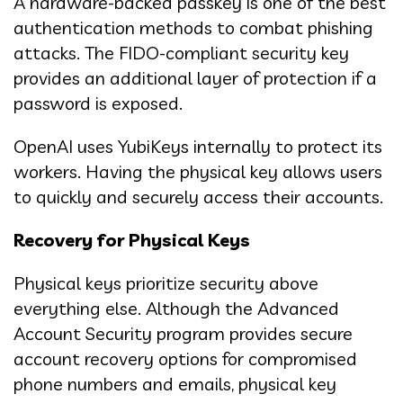
A hardware-backed passkey is one of the best
authentication methods to combat phishing
attacks. The FIDO-compliant security key
provides an additional layer of protection if a
password is exposed.
OpenAI uses YubiKeys internally to protect its
workers. Having the physical key allows users
to quickly and securely access their accounts.
Recovery for Physical Keys
Physical keys prioritize security above
everything else. Although the Advanced
Account Security program provides secure
account recovery options for compromised
phone numbers and emails, physical key