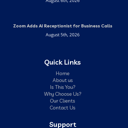
August 6th, 2026
Zoom Adds AI Receptionist for Business Calls
August 5th, 2026
Quick Links
Home
About us
Is This You?
Why Choose Us?
Our Clients
Contact Us
Support