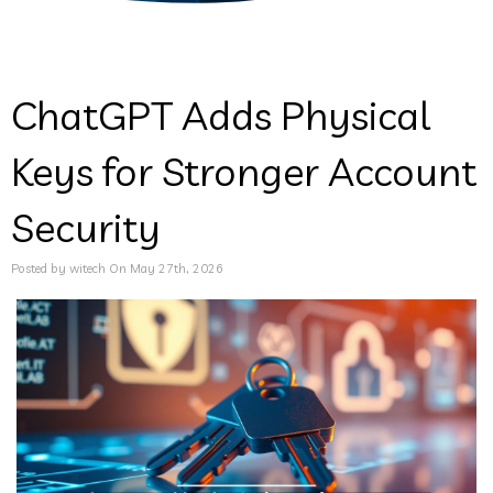
ChatGPT Adds Physical
Keys for Stronger Account
Security
Posted by witech On May 27th, 2026