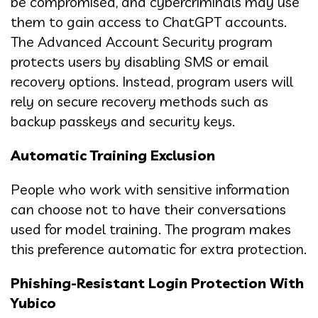
be compromised, and cybercriminals may use
them to gain access to ChatGPT accounts.
The Advanced Account Security program
protects users by disabling SMS or email
recovery options. Instead, program users will
rely on secure recovery methods such as
backup passkeys and security keys.
Automatic Training Exclusion
People who work with sensitive information
can choose not to have their conversations
used for model training. The program makes
this preference automatic for extra protection.
Phishing-Resistant Login Protection With
Yubico