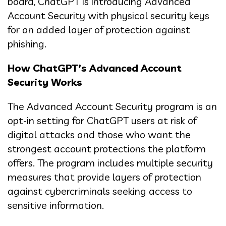
board, ChatGPT is introducing Advanced
Account Security with physical security keys
for an added layer of protection against
phishing.
How ChatGPT’s Advanced Account
Security Works
The Advanced Account Security program is an
opt-in setting for ChatGPT users at risk of
digital attacks and those who want the
strongest account protections the platform
offers. The program includes multiple security
measures that provide layers of protection
against cybercriminals seeking access to
sensitive information.