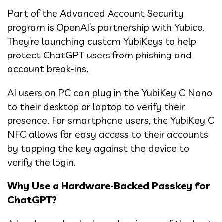
Part of the Advanced Account Security
program is OpenAI’s partnership with Yubico.
They’re launching custom YubiKeys to help
protect ChatGPT users from phishing and
account break-ins.
AI users on PC can plug in the YubiKey C Nano
to their desktop or laptop to verify their
presence. For smartphone users, the YubiKey C
NFC allows for easy access to their accounts
by tapping the key against the device to
verify the login.
Why Use a Hardware-Backed Passkey for
ChatGPT?