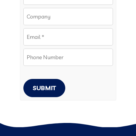
SUBMIT