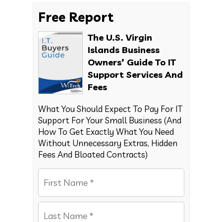
Free Report
The U.S. Virgin
Islands Business
Owners’ Guide To IT
Support Services And
Fees
What You Should Expect To Pay For IT
Support For Your Small Business (And
How To Get Exactly What You Need
Without Unnecessary Extras, Hidden
Fees And Bloated Contracts)