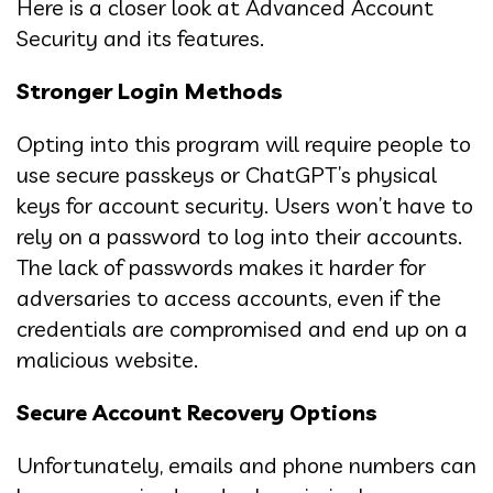
Here is a closer look at Advanced Account
Security and its features.
Stronger Login Methods
Opting into this program will require people to
use secure passkeys or ChatGPT’s physical
keys for account security. Users won’t have to
rely on a password to log into their accounts.
The lack of passwords makes it harder for
adversaries to access accounts, even if the
credentials are compromised and end up on a
malicious website.
Secure Account Recovery Options
Unfortunately, emails and phone numbers can