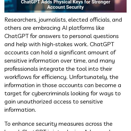
Researchers, journalists, elected officials, and
others are embracing AI platforms like
ChatGPT for answers to personal questions
and help with high-stakes work. ChatGPT
accounts can hold a significant amount of
sensitive information over time, and many
professionals integrate the tool into their
workflows for efficiency. Unfortunately, the
information in those accounts can become a
target for cybercriminals looking for ways to
gain unauthorized access to sensitive
information.
To enhance security measures across the