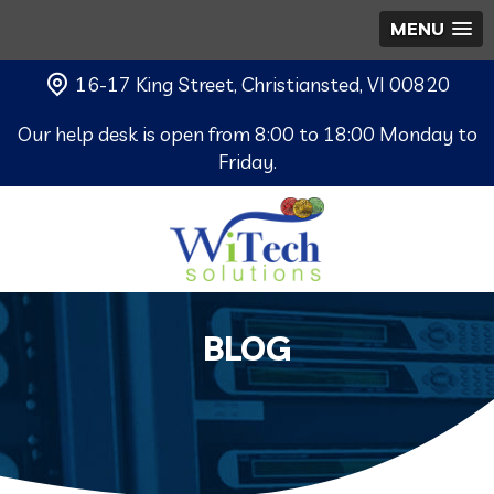
MENU
16-17 King Street, Christiansted, VI 00820
Our help desk is open from 8:00 to 18:00 Monday to
Friday.
BLOG