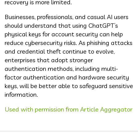
recovery is more limited.
Businesses, professionals, and casual AI users
should understand that using ChatGPT’s
physical keys for account security can help
reduce cybersecurity risks. As phishing attacks
and credential theft continue to evolve,
enterprises that adopt stronger
authentication methods, including multi-
factor authentication and hardware security
keys, will be better able to safeguard sensitive
information.
Used with permission from Article Aggregator