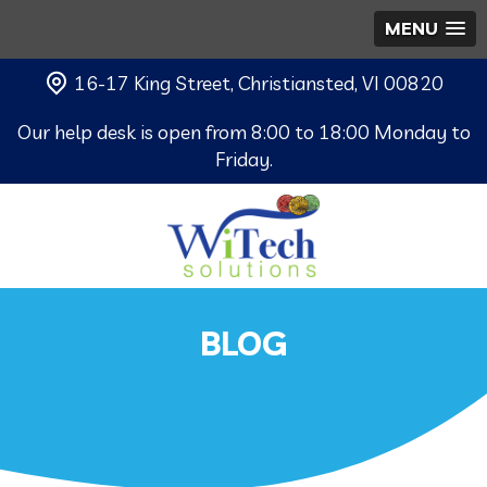
MENU
16-17 King Street, Christiansted, VI 00820
Our help desk is open from 8:00 to 18:00 Monday to
Friday.
BLOG