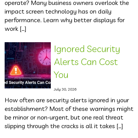
operate? Many business owners overlook the
impact screen technology has on daily
performance. Learn why better displays for
work […]
Ignored Security
Alerts Can Cost
You
July 30, 2026
How often are security alerts ignored in your
establishment? Most of these warnings might
be minor or non-urgent, but one real threat
slipping through the cracks is all it takes […]