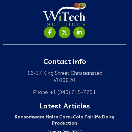
Contact Info
16-17 King Street Christiansted
VI 00820
Phone: +1 (340) 715-7731
Latest Articles
Ransomware Halts Coca-Cola Fairlife Dairy
Production
August 8th, 2026