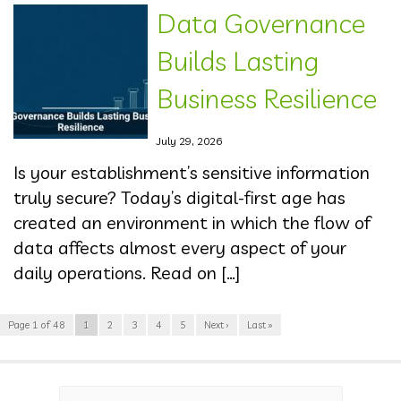
Data Governance
Builds Lasting
Business Resilience
July 29, 2026
Is your establishment’s sensitive information
truly secure? Today’s digital-first age has
created an environment in which the flow of
data affects almost every aspect of your
daily operations. Read on […]
Page 1 of 48
1
2
3
4
5
Next ›
Last »