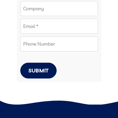
SUBMIT