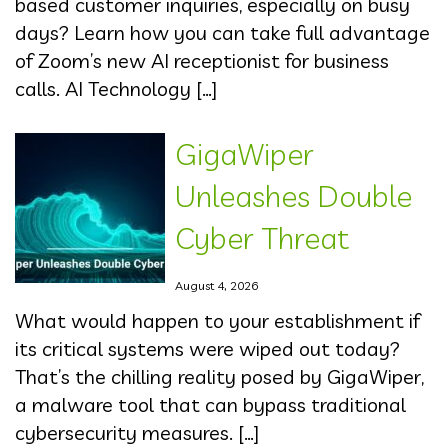
based customer inquiries, especially on busy
days? Learn how you can take full advantage
of Zoom’s new AI receptionist for business
calls. AI Technology […]
GigaWiper
Unleashes Double
Cyber Threat
August 4, 2026
What would happen to your establishment if
its critical systems were wiped out today?
That’s the chilling reality posed by GigaWiper,
a malware tool that can bypass traditional
cybersecurity measures. […]