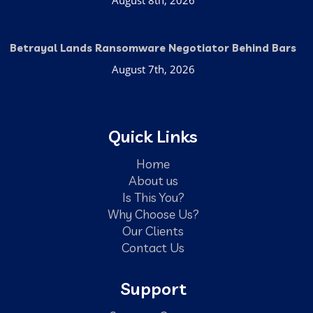
Betrayal Lands Ransomware Negotiator Behind Bars
August 7th, 2026
Quick Links
Home
About us
Is This You?
Why Choose Us?
Our Clients
Contact Us
Support