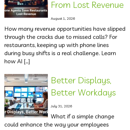
From Lost Revenue
August 1, 2026
How many revenue opportunities have slipped
through the cracks due to missed calls? For
restaurants, keeping up with phone lines
during busy shifts is a real challenge. Learn
how AI […]
Better Displays,
Better Workdays
July 31, 2026
What if a simple change
could enhance the way your employees