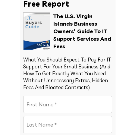
Free Report
The U.S. Virgin
Islands Business
Owners’ Guide To IT
Support Services And
Fees
What You Should Expect To Pay For IT
Support For Your Small Business (And
How To Get Exactly What You Need
Without Unnecessary Extras, Hidden
Fees And Bloated Contracts)