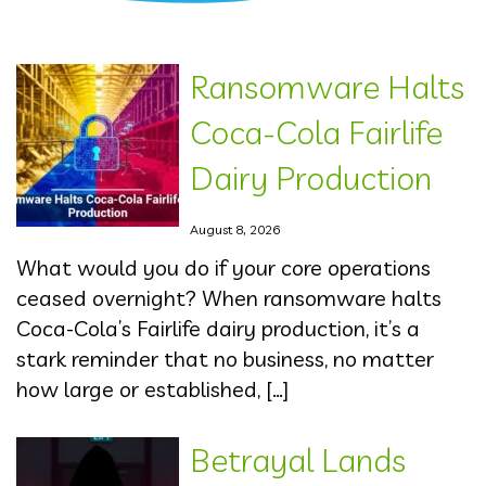
Ransomware Halts
Coca-Cola Fairlife
Dairy Production
August 8, 2026
What would you do if your core operations
ceased overnight? When ransomware halts
Coca-Cola’s Fairlife dairy production, it’s a
stark reminder that no business, no matter
how large or established, […]
Betrayal Lands