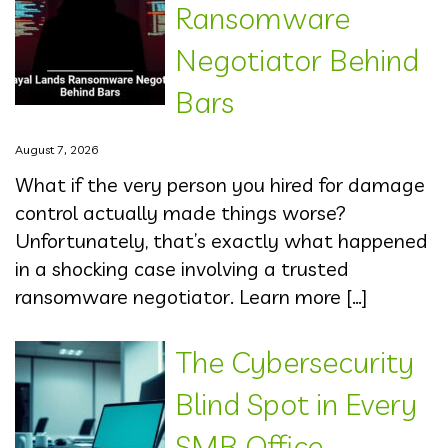
Ransomware
Negotiator Behind
Bars
August 7, 2026
What if the very person you hired for damage
control actually made things worse?
Unfortunately, that’s exactly what happened
in a shocking case involving a trusted
ransomware negotiator. Learn more […]
The Cybersecurity
Blind Spot in Every
SMB Office