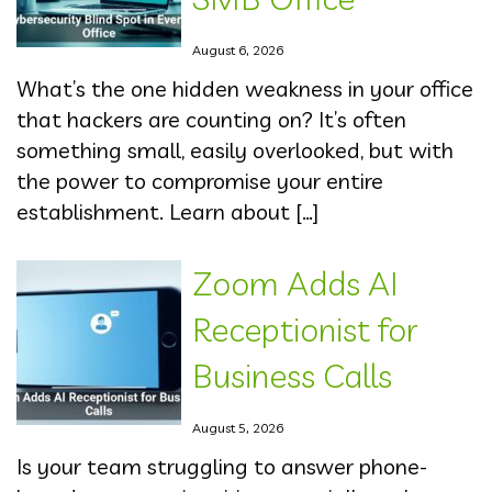
August 6, 2026
What’s the one hidden weakness in your office
that hackers are counting on? It’s often
something small, easily overlooked, but with
the power to compromise your entire
establishment. Learn about […]
Zoom Adds AI
Receptionist for
Business Calls
August 5, 2026
Is your team struggling to answer phone-