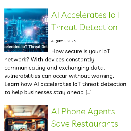
AI Accelerates IoT
Threat Detection
August 3, 2026
How secure is your IoT
network? With devices constantly
communicating and exchanging data,
vulnerabilities can occur without warning.
Learn how AI accelerates IoT threat detection
to help businesses stay ahead […]
AI Phone Agents
Save Restaurants