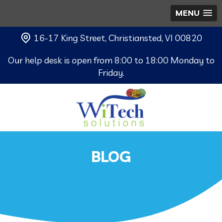
MENU
16-17 King Street, Christiansted, VI 00820
Our help desk is open from 8:00 to 18:00 Monday to
Friday.
BLOG