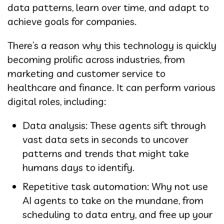
data patterns, learn over time, and adapt to
achieve goals for companies.
There’s a reason why this technology is quickly
becoming prolific across industries, from
marketing and customer service to
healthcare and finance. It can perform various
digital roles, including:
Data analysis: These agents sift through
vast data sets in seconds to uncover
patterns and trends that might take
humans days to identify.
Repetitive task automation: Why not use
AI agents to take on the mundane, from
scheduling to data entry, and free up your