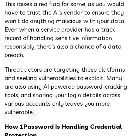
This raises a red flag for some, as you would
have to trust the AI’s vendor to ensure they
won’t do anything malicious with your data.
Even when a service provider has a track
record of handling sensitive information
responsibly, there’s also a chance of a data
breach.
Threat actors are targeting these platforms
and seeking vulnerabilities to exploit. Many
are also using AI-powered password-cracking
tools, and sharing your login details across
various accounts only leaves you more
vulnerable.
How 1Password Is Handling Credential
Protection