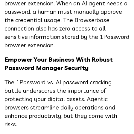
browser extension. When an AI agent needs a
password, a human must manually approve
the credential usage. The Browserbase
connection also has zero access to all
sensitive information stored by the 1Password
browser extension.
Empower Your Business With Robust
Password Manager Security
The 1Password vs. AI password cracking
battle underscores the importance of
protecting your digital assets. Agentic
browsers streamline daily operations and
enhance productivity, but they come with
risks.