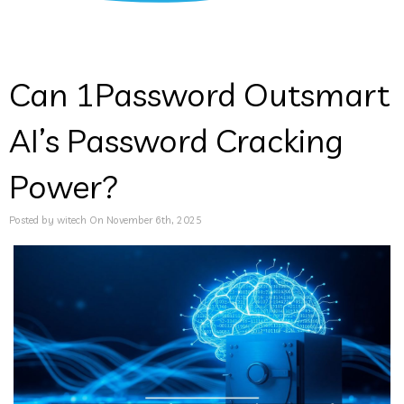
Can 1Password Outsmart
AI’s Password Cracking
Power?
Posted by witech On November 6th, 2025