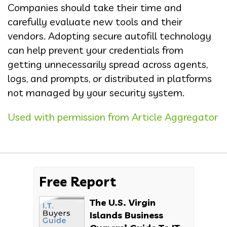
Companies should take their time and
carefully evaluate new tools and their
vendors. Adopting secure autofill technology
can help prevent your credentials from
getting unnecessarily spread across agents,
logs, and prompts, or distributed in platforms
not managed by your security system.
Used with permission from Article Aggregator
Free Report
The U.S. Virgin
Islands Business