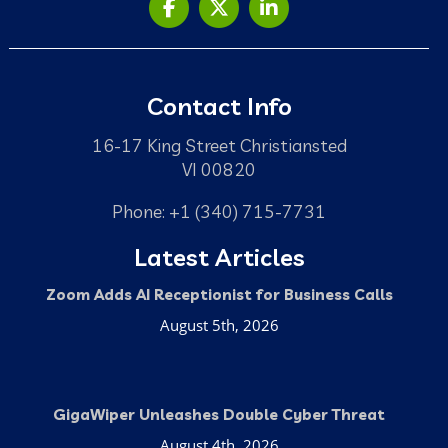
Contact Info
16-17 King Street Christiansted
VI 00820
Phone: +1 (340) 715-7731
Latest Articles
Zoom Adds AI Receptionist for Business Calls
August 5th, 2026
GigaWiper Unleashes Double Cyber Threat
August 4th, 2026