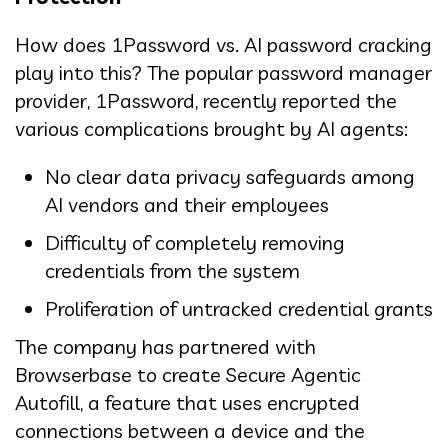
How does 1Password vs. AI password cracking
play into this? The popular password manager
provider, 1Password, recently reported the
various complications brought by AI agents:
No clear data privacy safeguards among
AI vendors and their employees
Difficulty of completely removing
credentials from the system
Proliferation of untracked credential grants
The company has partnered with
Browserbase to create Secure Agentic
Autofill, a feature that uses encrypted
connections between a device and the