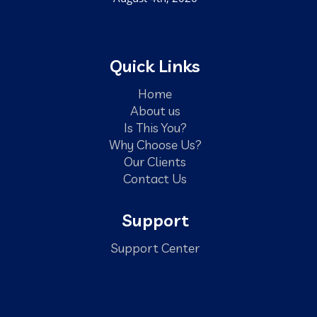
Quick Links
Home
About us
Is This You?
Why Choose Us?
Our Clients
Contact Us
Support
Support Center