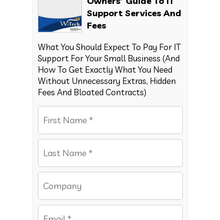
Owners’ Guide To IT
Support Services And
Fees
What You Should Expect To Pay For IT
Support For Your Small Business (And
How To Get Exactly What You Need
Without Unnecessary Extras, Hidden
Fees And Bloated Contracts)