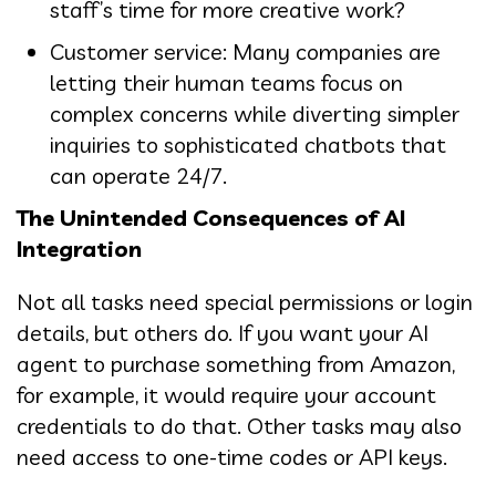
staff’s time for more creative work?
Customer service: Many companies are
letting their human teams focus on
complex concerns while diverting simpler
inquiries to sophisticated chatbots that
can operate 24/7.
The Unintended Consequences of AI
Integration
Not all tasks need special permissions or login
details, but others do. If you want your AI
agent to purchase something from Amazon,
for example, it would require your account
credentials to do that. Other tasks may also
need access to one-time codes or API keys.