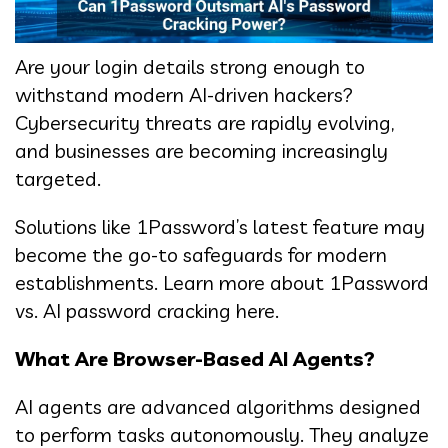
Are your login details strong enough to
withstand modern AI-driven hackers?
Cybersecurity threats are rapidly evolving,
and businesses are becoming increasingly
targeted.
Solutions like 1Password’s latest feature may
become the go-to safeguards for modern
establishments. Learn more about 1Password
vs. AI password cracking here.
What Are Browser-Based AI Agents?
AI agents are advanced algorithms designed
to perform tasks autonomously. They analyze