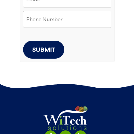
SUBMIT