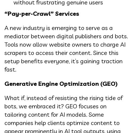
without frustrating genuine users
“Pay-per-Crawl” Services
A new industry is emerging to serve as a
mediator between digital publishers and bots.
Tools now allow website owners to charge AI
scrapers to access their content. Since this
setup benefits everyone, it’s gaining traction
fast.
Generative Engine Optimization (GEO)
What if, instead of resisting the rising tide of
bots, we embraced it? GEO focuses on
tailoring content for AI models. Some
companies help clients optimize content to
appear prominently in AI tool outputs, using