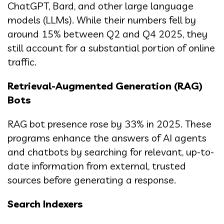
ChatGPT, Bard, and other large language
models (LLMs). While their numbers fell by
around 15% between Q2 and Q4 2025, they
still account for a substantial portion of online
traffic.
Retrieval-Augmented Generation (RAG)
Bots
RAG bot presence rose by 33% in 2025. These
programs enhance the answers of AI agents
and chatbots by searching for relevant, up-to-
date information from external, trusted
sources before generating a response.
Search Indexers