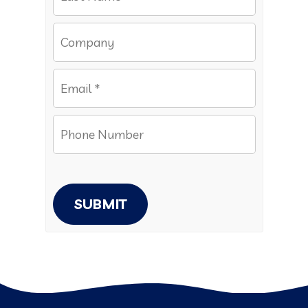
SUBMIT