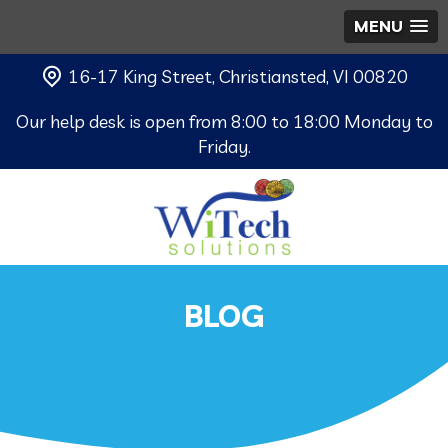
MENU
16-17 King Street, Christiansted, VI 00820
Our help desk is open from 8:00 to 18:00 Monday to
Friday.
BLOG