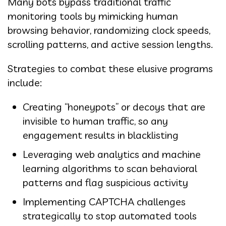
Many bots bypass traditional traffic
monitoring tools by mimicking human
browsing behavior, randomizing clock speeds,
scrolling patterns, and active session lengths.
Strategies to combat these elusive programs
include:
Creating “honeypots” or decoys that are
invisible to human traffic, so any
engagement results in blacklisting
Leveraging web analytics and machine
learning algorithms to scan behavioral
patterns and flag suspicious activity
Implementing CAPTCHA challenges
strategically to stop automated tools