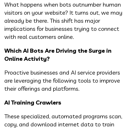
What happens when bots outnumber human
visitors on your website? It turns out, we may
already be there. This shift has major
implications for businesses trying to connect
with real customers online.
Which AI Bots Are Driving the Surge in
Online Activity?
Proactive businesses and AI service providers
are leveraging the following tools to improve
their offerings and platforms.
AI Training Crawlers
These specialized, automated programs scan,
copy, and download internet data to train