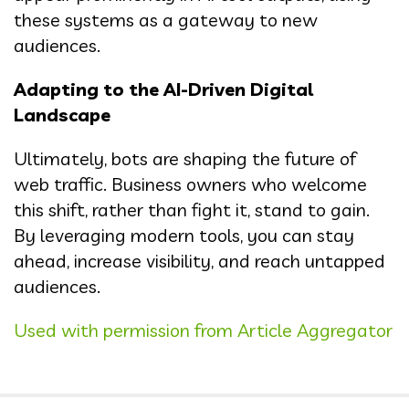
these systems as a gateway to new
audiences.
Adapting to the AI-Driven Digital
Landscape
Ultimately, bots are shaping the future of
web traffic. Business owners who welcome
this shift, rather than fight it, stand to gain.
By leveraging modern tools, you can stay
ahead, increase visibility, and reach untapped
audiences.
Used with permission from Article Aggregator