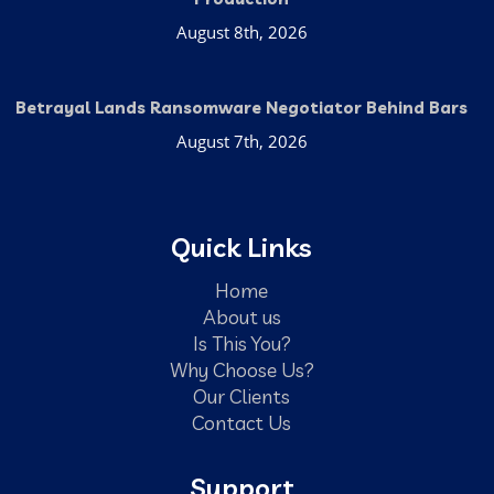
August 8th, 2026
Betrayal Lands Ransomware Negotiator Behind Bars
August 7th, 2026
Quick Links
Home
About us
Is This You?
Why Choose Us?
Our Clients
Contact Us
Support