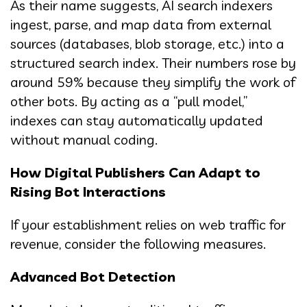
As their name suggests, AI search indexers
ingest, parse, and map data from external
sources (databases, blob storage, etc.) into a
structured search index. Their numbers rose by
around 59% because they simplify the work of
other bots. By acting as a “pull model,”
indexes can stay automatically updated
without manual coding.
How Digital Publishers Can Adapt to
Rising Bot Interactions
If your establishment relies on web traffic for
revenue, consider the following measures.
Advanced Bot Detection