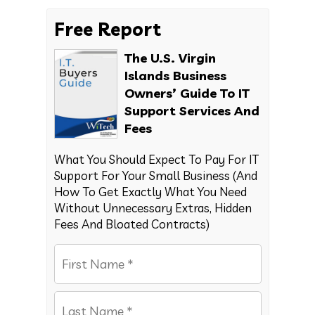
Free Report
The U.S. Virgin
Islands Business
Owners’ Guide To IT
Support Services And
Fees
What You Should Expect To Pay For IT
Support For Your Small Business (And
How To Get Exactly What You Need
Without Unnecessary Extras, Hidden
Fees And Bloated Contracts)