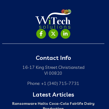
Contact Info
16-17 King Street Christiansted
VI 00820
Phone: +1 (340) 715-7731
Latest Articles
Ransomware Halts Coca-Cola Fairlife Dairy
Production