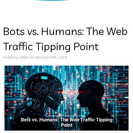
Bots vs. Humans: The Web
Traffic Tipping Point
Posted by witech On February 26th, 2026