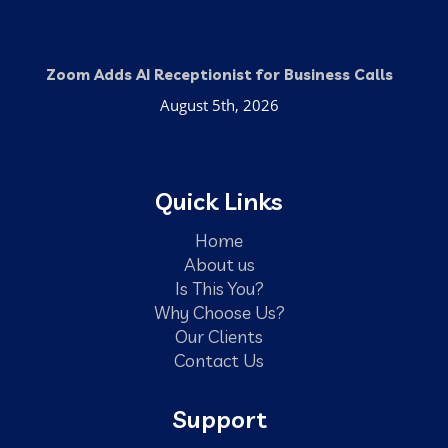
Zoom Adds AI Receptionist for Business Calls
August 5th, 2026
Quick Links
Home
About us
Is This You?
Why Choose Us?
Our Clients
Contact Us
Support