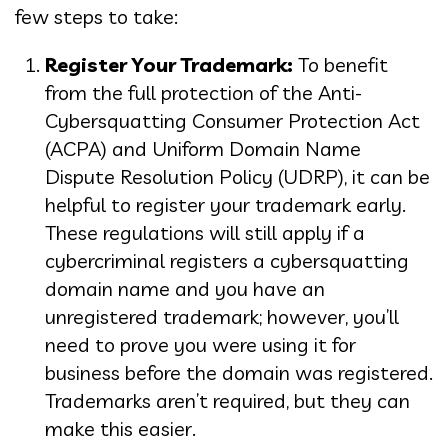
few steps to take:
Register Your Trademark:
To benefit
from the full protection of the Anti-
Cybersquatting Consumer Protection Act
(ACPA) and Uniform Domain Name
Dispute Resolution Policy (UDRP), it can be
helpful to register your trademark early.
These regulations will still apply if a
cybercriminal registers a cybersquatting
domain name and you have an
unregistered trademark; however, you’ll
need to prove you were using it for
business before the domain was registered.
Trademarks aren’t required, but they can
make this easier.