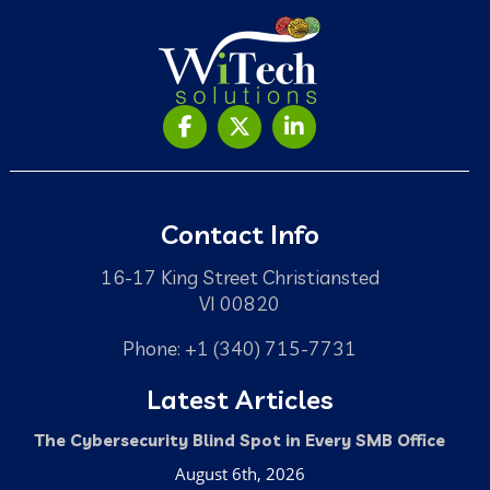
Contact Info
16-17 King Street Christiansted
VI 00820
Phone: +1 (340) 715-7731
Latest Articles
The Cybersecurity Blind Spot in Every SMB Office
August 6th, 2026