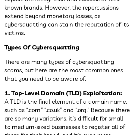
known brands. However, the repercussions
extend beyond monetary losses, as
cybersquatting can stain the reputation of its
victims.
Types Of Cybersquatting
There are many types of cybersquatting
scams, but here are the most common ones
that you need to be aware of.
1. Top-Level Domain (TLD) Exploitation:
A TLD is the final element of a domain name,
such as “.com,” “.co.uk” and “.org.” Because there
are so many variations, it’s difficult for small
to medium-sized businesses to register all of