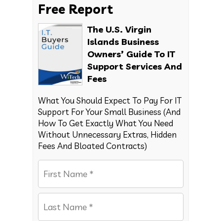
Free Report
The U.S. Virgin
Islands Business
Owners’ Guide To IT
Support Services And
Fees
What You Should Expect To Pay For IT
Support For Your Small Business (And
How To Get Exactly What You Need
Without Unnecessary Extras, Hidden
Fees And Bloated Contracts)