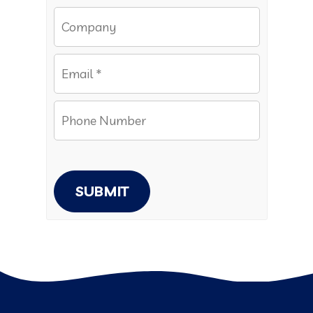
SUBMIT