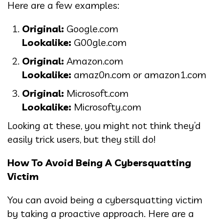
Here are a few examples:
Original:
Google.com
Lookalike:
G00gle.com
Original:
Amazon.com
Lookalike:
amaz0n.com or amazon1.com
Original:
Microsoft.com
Lookalike:
Microsofty.com
Looking at these, you might not think they’d
easily trick users, but they still do!
How To Avoid Being A Cybersquatting
Victim
You can avoid being a cybersquatting victim
by taking a proactive approach. Here are a