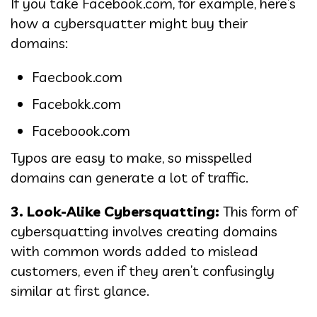
If you take Facebook.com, for example, here’s
how a cybersquatter might buy their
domains:
Faecbook.com
Facebokk.com
Faceboook.com
Typos are easy to make, so misspelled
domains can generate a lot of traffic.
3. Look-Alike Cybersquatting:
This form of
cybersquatting involves creating domains
with common words added to mislead
customers, even if they aren’t confusingly
similar at first glance.