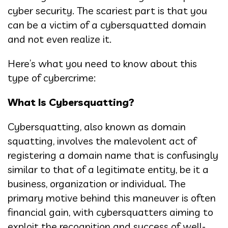
cyber security. The scariest part is that you
can be a victim of a cybersquatted domain
and not even realize it.
Here’s what you need to know about this
type of cybercrime:
What Is Cybersquatting?
Cybersquatting, also known as domain
squatting, involves the malevolent act of
registering a domain name that is confusingly
similar to that of a legitimate entity, be it a
business, organization or individual. The
primary motive behind this maneuver is often
financial gain, with cybersquatters aiming to
exploit the recognition and success of well-