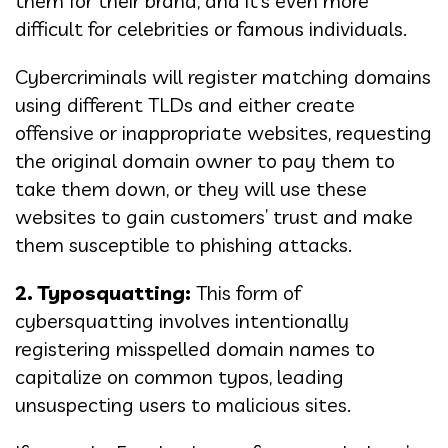
them for their brand, and it’s even more
difficult for celebrities or famous individuals.
Cybercriminals will register matching domains
using different TLDs and either create
offensive or inappropriate websites, requesting
the original domain owner to pay them to
take them down, or they will use these
websites to gain customers’ trust and make
them susceptible to phishing attacks.
2. Typosquatting:
This form of
cybersquatting involves intentionally
registering misspelled domain names to
capitalize on common typos, leading
unsuspecting users to malicious sites.