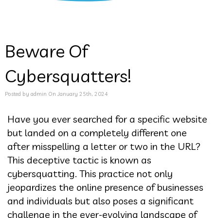
Beware Of
Cybersquatters!
Posted by admin On January 25th, 2024
Have you ever searched for a specific website
but landed on a completely different one
after misspelling a letter or two in the URL?
This deceptive tactic is known as
cybersquatting. This practice not only
jeopardizes the online presence of businesses
and individuals but also poses a significant
challenge in the ever-evolving landscape of