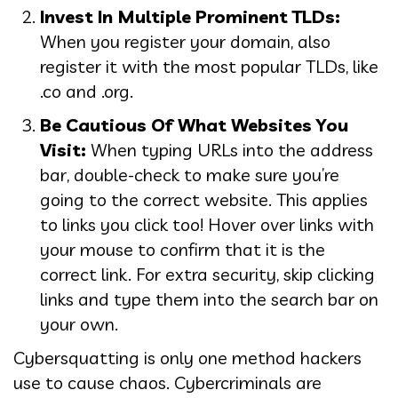
Invest In Multiple Prominent TLDs:
When you register your domain, also
register it with the most popular TLDs, like
.co and .org.
Be Cautious Of What Websites You
Visit:
When typing URLs into the address
bar, double-check to make sure you’re
going to the correct website. This applies
to links you click too! Hover over links with
your mouse to confirm that it is the
correct link. For extra security, skip clicking
links and type them into the search bar on
your own.
Cybersquatting is only one method hackers
use to cause chaos. Cybercriminals are