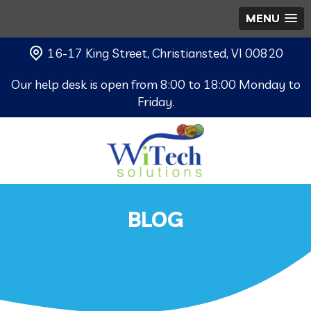
MENU
16-17 King Street, Christiansted, VI 00820
Our help desk is open from 8:00 to 18:00 Monday to
Friday.
BLOG