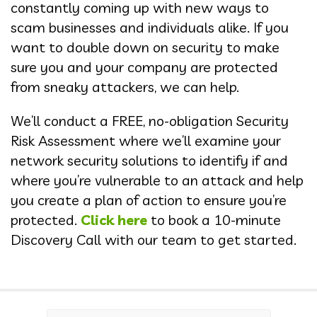
constantly coming up with new ways to
scam businesses and individuals alike. If you
want to double down on security to make
sure you and your company are protected
from sneaky attackers, we can help.
We’ll conduct a FREE, no-obligation Security
Risk Assessment where we’ll examine your
network security solutions to identify if and
where you’re vulnerable to an attack and help
you create a plan of action to ensure you’re
protected.
Click here
to book a 10-minute
Discovery Call with our team to get started.