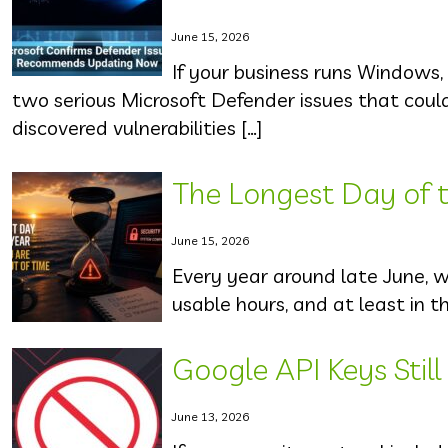
June 15, 2026
If your business runs Windows,
two serious Microsoft Defender issues that cou
discovered vulnerabilities […]
The Longest Day of th
June 15, 2026
Every year around late June, 
usable hours, and at least in t
Google API Keys Stil
June 13, 2026