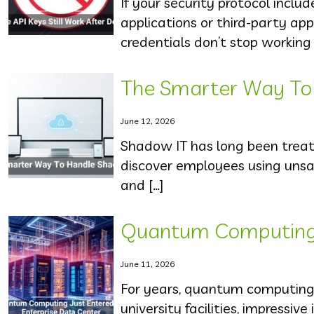
If your security protocol inclu
applications or third-party ap
credentials don’t stop working 
The Smarter Way To
June 12, 2026
Shadow IT has long been trea
discover employees using unsan
and […]
Quantum Computing J
June 11, 2026
For years, quantum computing 
university facilities, impressiv