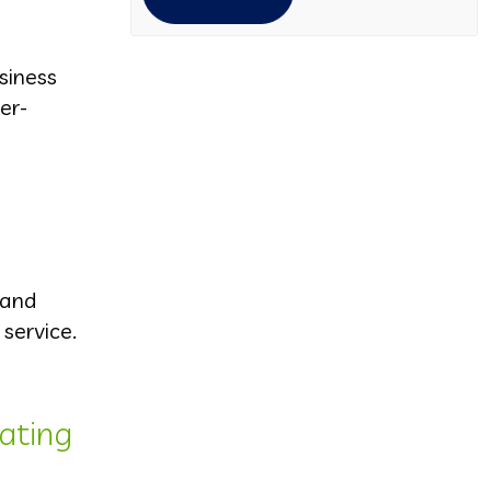
siness
er-
 and
service.
ating