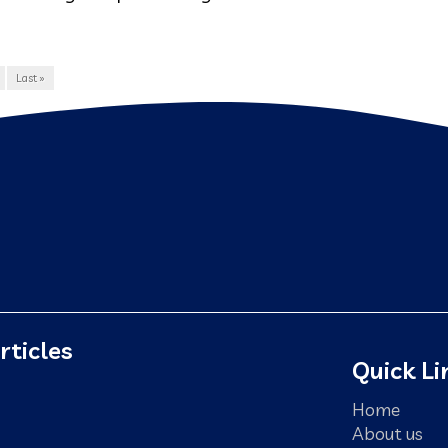
Last »
rticles
Quick Li
Home
About us