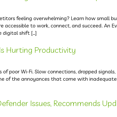
petitors feeling overwhelming? Learn how small bu
 accessible to work, connect, and succeed. An Ev
igital shift […]
Is Hurting Productivity
s of poor Wi-Fi. Slow connections, dropped signals,
ome of the annoyances that come with inadequate 
Defender Issues, Recommends Upd