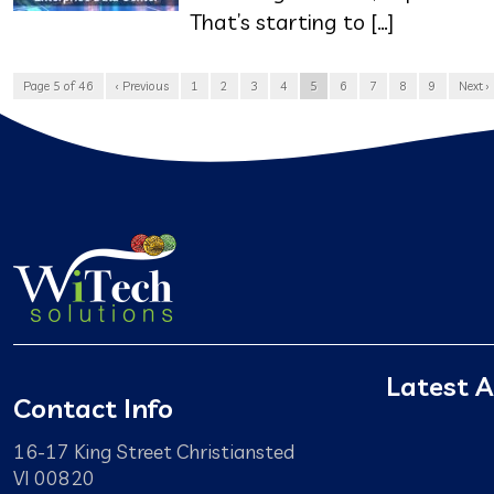
That’s starting to […]
Page 5 of 46
‹ Previous
1
2
3
4
5
6
7
8
9
Next ›
Latest A
Contact Info
16-17 King Street Christiansted
VI 00820