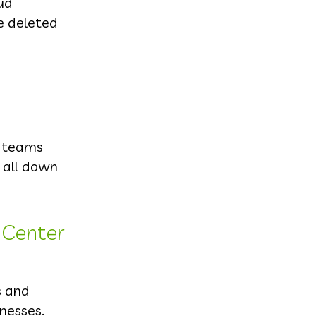
oud
se deleted
T teams
m all down
 Center
s and
inesses.