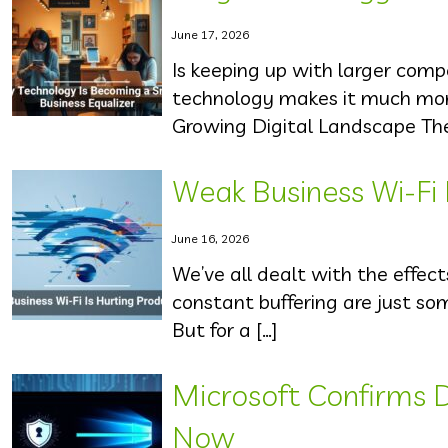
June 17, 2026
Is keeping up with larger com
technology makes it much more
Growing Digital Landscape The d
Weak Business Wi-Fi 
June 16, 2026
We’ve all dealt with the effect
constant buffering are just s
But for a […]
Microsoft Confirms 
Now