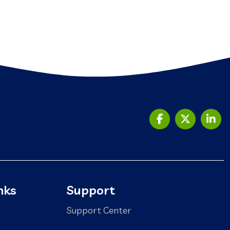
nks
Support
Support Center