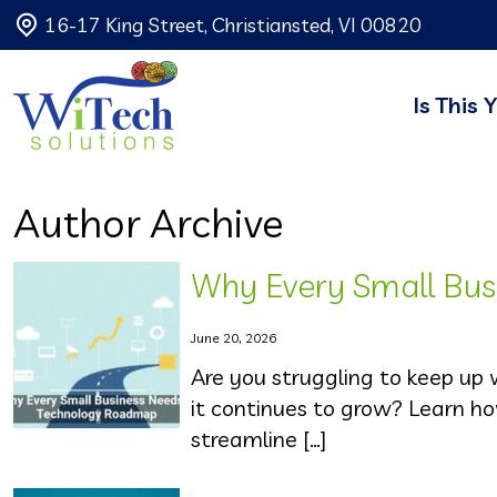
16-17 King Street, Christiansted, VI 00820
Is This 
Author Archive
Why Every Small Bu
June 20, 2026
Are you struggling to keep up
it continues to grow? Learn h
streamline […]