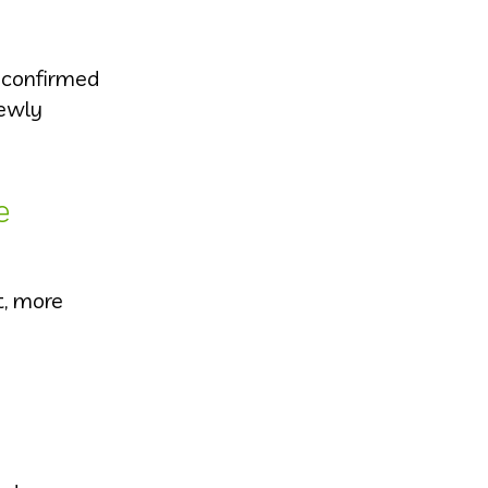
t confirmed
newly
e
t, more