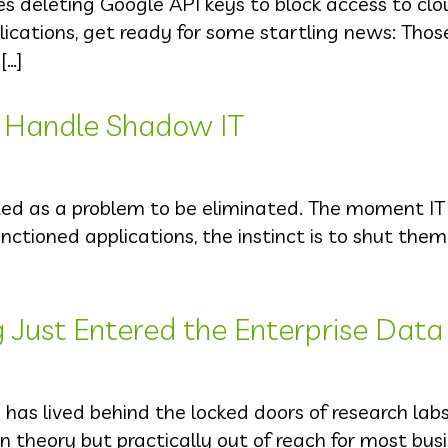
des deleting Google API keys to block access to cl
plications, get ready for some startling news: Tho
[…]
 Handle Shadow IT
ted as a problem to be eliminated. The moment I
ctioned applications, the instinct is to shut the
ust Entered the Enterprise Data
has lived behind the locked doors of research lab
e in theory but practically out of reach for most bus