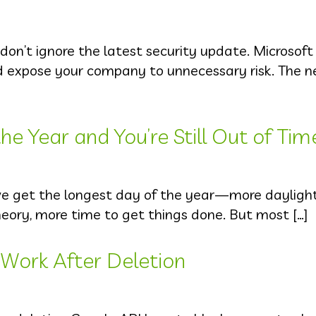
 don’t ignore the latest security update. Microsof
ld expose your company to unnecessary risk. The 
e Year and You’re Still Out of Tim
we get the longest day of the year—more dayligh
heory, more time to get things done. But most […]
l Work After Deletion