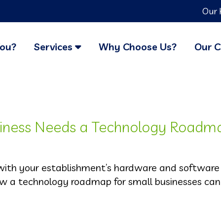
Our 
You?
Services
Why Choose Us?
Our C
siness Needs a Technology Roadm
 with your establishment’s hardware and software
ow a technology roadmap for small businesses can