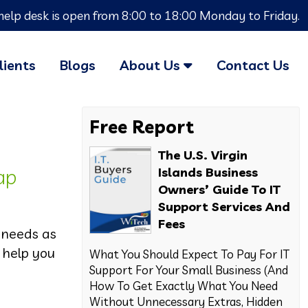
help desk is open from 8:00 to 18:00 Monday to Friday.
lients
Blogs
About Us
Contact Us
Free Report
The U.S. Virgin
ap
Islands Business
Owners’ Guide To IT
Support Services And
Fees
 needs as
 help you
What You Should Expect To Pay For IT
Support For Your Small Business (And
How To Get Exactly What You Need
Without Unnecessary Extras, Hidden