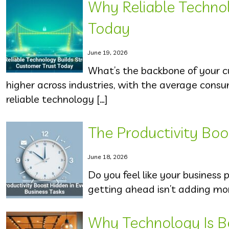
Why Reliable Techno
Today
June 19, 2026
What’s the backbone of your c
higher across industries, with the average cons
reliable technology […]
The Productivity Boo
June 18, 2026
Do you feel like your business p
getting ahead isn’t adding mor
Why Technology Is B