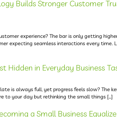
logy Builds Stronger Customer Tru
ustomer experience? The bar is only getting highe
umer expecting seamless interactions every time.
st Hidden in Everyday Business Ta
late is always full, yet progress feels slow? The ke
e to your day but rethinking the small things […]
ecoming a Small Business Equalize