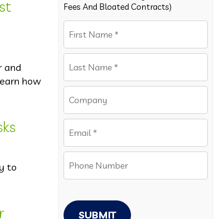
st
Fees And Bloated Contracts)
r and
 Learn how
sks
y to
r
SUBMIT