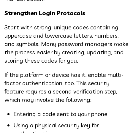
Strengthen Login Protocols
Start with strong, unique codes containing
uppercase and lowercase letters, numbers,
and symbols. Many password managers make
the process easier by creating, updating, and
storing these codes for you.
If the platform or device has it, enable multi-
factor authentication, too. This security
feature requires a second verification step,
which may involve the following:
Entering a code sent to your phone
Using a physical security key for