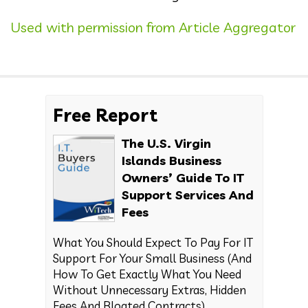
Used with permission from Article Aggregator
Free Report
The U.S. Virgin
Islands Business
Owners’ Guide To IT
Support Services And
Fees
What You Should Expect To Pay For IT
Support For Your Small Business (And
How To Get Exactly What You Need
Without Unnecessary Extras, Hidden
Fees And Bloated Contracts)