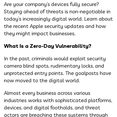
Are your company’s devices fully secure?
Staying ahead of threats is non-negotiable in
today’s increasingly digital world. Learn about
the recent Apple security updates and how
they might impact businesses.
What Is a Zero-Day Vulnerability?
In the past, criminals would exploit security
camera blind spots, rudimentary locks, and
unprotected entry points. The goalposts have
now moved to the digital world.
Almost every business across various
industries works with sophisticated platforms,
devices, and digital footholds, and threat
actors are breaching these systems through