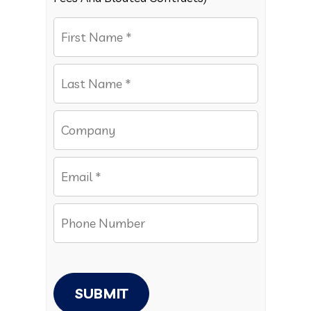
SUBMIT