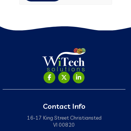
Contact Info
16-17 King Street Christiansted
VI 00820