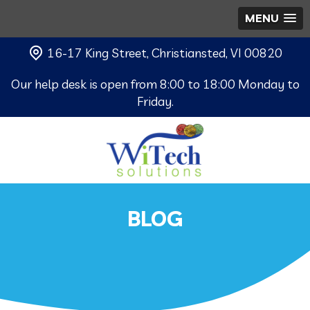
MENU
16-17 King Street, Christiansted, VI 00820
Our help desk is open from 8:00 to 18:00 Monday to
Friday.
BLOG