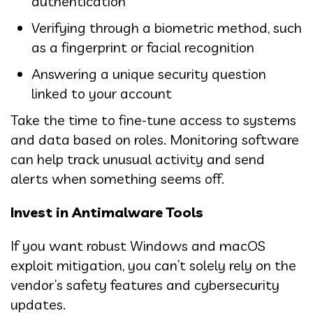
authentication
Verifying through a biometric method, such
as a fingerprint or facial recognition
Answering a unique security question
linked to your account
Take the time to fine-tune access to systems
and data based on roles. Monitoring software
can help track unusual activity and send
alerts when something seems off.
Invest in Antimalware Tools
If you want robust Windows and macOS
exploit mitigation, you can’t solely rely on the
vendor’s safety features and cybersecurity
updates.