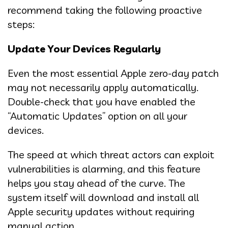
recommend taking the following proactive
steps:
Update Your Devices Regularly
Even the most essential Apple zero-day patch
may not necessarily apply automatically.
Double-check that you have enabled the
“Automatic Updates” option on all your
devices.
The speed at which threat actors can exploit
vulnerabilities is alarming, and this feature
helps you stay ahead of the curve. The
system itself will download and install all
Apple security updates without requiring
manual action.