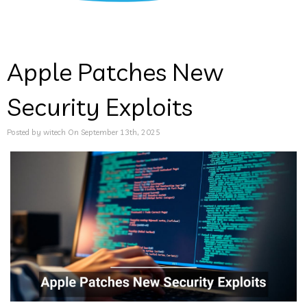
Apple Patches New
Security Exploits
Posted by witech On September 13th, 2025