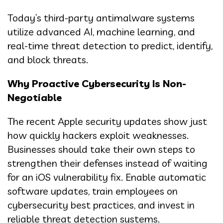
Today’s third-party antimalware systems
utilize advanced AI, machine learning, and
real-time threat detection to predict, identify,
and block threats.
Why Proactive Cybersecurity Is Non-
Negotiable
The recent Apple security updates show just
how quickly hackers exploit weaknesses.
Businesses should take their own steps to
strengthen their defenses instead of waiting
for an iOS vulnerability fix. Enable automatic
software updates, train employees on
cybersecurity best practices, and invest in
reliable threat detection systems.