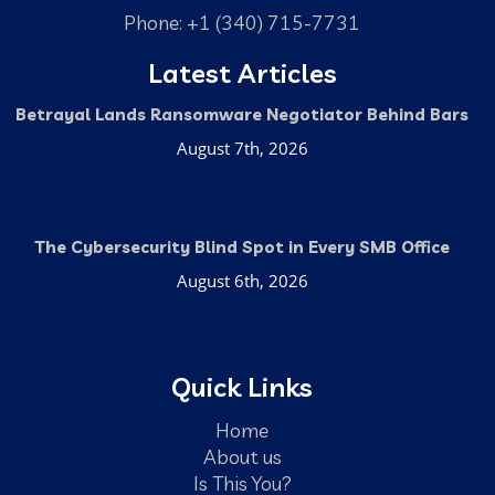
Phone: +1 (340) 715-7731
Latest Articles
Betrayal Lands Ransomware Negotiator Behind Bars
August 7th, 2026
The Cybersecurity Blind Spot in Every SMB Office
August 6th, 2026
Quick Links
Home
About us
Is This You?