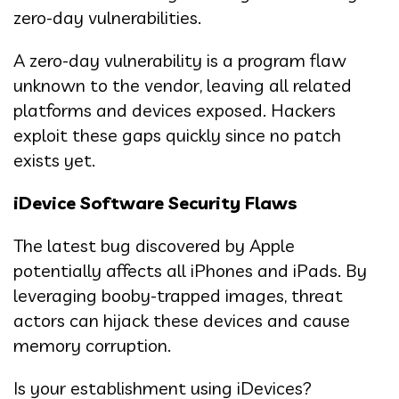
zero-day vulnerabilities.
A zero-day vulnerability is a program flaw
unknown to the vendor, leaving all related
platforms and devices exposed. Hackers
exploit these gaps quickly since no patch
exists yet.
iDevice Software Security Flaws
The latest bug discovered by Apple
potentially affects all iPhones and iPads. By
leveraging booby-trapped images, threat
actors can hijack these devices and cause
memory corruption.
Is your establishment using iDevices?