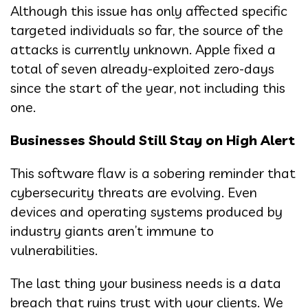
Although this issue has only affected specific
targeted individuals so far, the source of the
attacks is currently unknown. Apple fixed a
total of seven already-exploited zero-days
since the start of the year, not including this
one.
Businesses Should Still Stay on High Alert
This software flaw is a sobering reminder that
cybersecurity threats are evolving. Even
devices and operating systems produced by
industry giants aren’t immune to
vulnerabilities.
The last thing your business needs is a data
breach that ruins trust with your clients. We