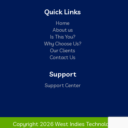
Quick Links
Home
About us
Is This You?
Why Choose Us?
Our Clients
Contact Us
Support
Support Center
Copyright 2026 West Indies Technology