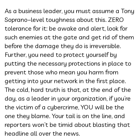
As a business leader, you must assume a Tony
Soprano–level toughness about this. ZERO
tolerance for it: be awake and alert, look for
such enemies at the gate and get rid of them
before the damage they do is irreversible.
Further, you need to protect yourself by
putting the necessary protections in place to
prevent those who mean you harm from
getting into your network in the first place.
The cold, hard truth is that, at the end of the
day, as a leader in your organization, if you’re
the victim of a cybercrime, YOU will be the
one they blame. Your tail is on the line, and
reporters won’t be timid about blasting that
headline all over the news.