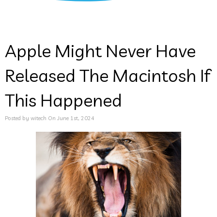
Apple Might Never Have
Released The Macintosh If
This Happened
Posted by witech On June 1st, 2024