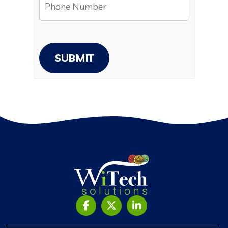
SUBMIT