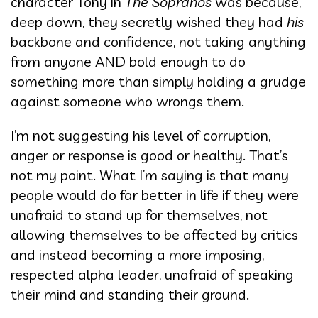
character Tony in
The Sopranos
was because,
deep down, they secretly wished they had
his
backbone and confidence, not taking anything
from anyone AND bold enough to do
something more than simply holding a grudge
against someone who wrongs them.
I’m not suggesting his level of corruption,
anger or response is good or healthy. That’s
not my point. What I’m saying is that many
people would do far better in life if they were
unafraid to stand up for themselves, not
allowing themselves to be affected by critics
and instead becoming a more imposing,
respected alpha leader, unafraid of speaking
their mind and standing their ground.