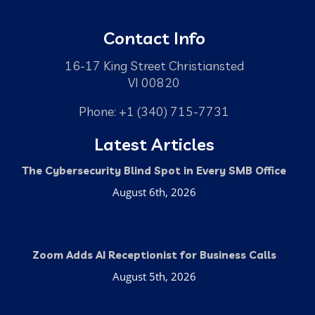
Contact Info
16-17 King Street Christiansted
VI 00820
Phone: +1 (340) 715-7731
Latest Articles
The Cybersecurity Blind Spot in Every SMB Office
August 6th, 2026
Zoom Adds AI Receptionist for Business Calls
August 5th, 2026