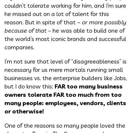
couldn’t tolerate working for him, and I’m sure
he missed out on a lot of talent for this
reason. But in spite of that –
or more possibly
because of that
– he was able to build one of
the world’s most iconic brands and successful
companies.
I’m not sure that level of “disagreeableness” is
necessary for us mere mortals running small
businesses vs. the enterprise builders like Jobs,
but I do know this:
FAR too many business
owners tolerate FAR too much from too
many people: employees, vendors, clients
or otherwise!
One of the reasons so many people loved the