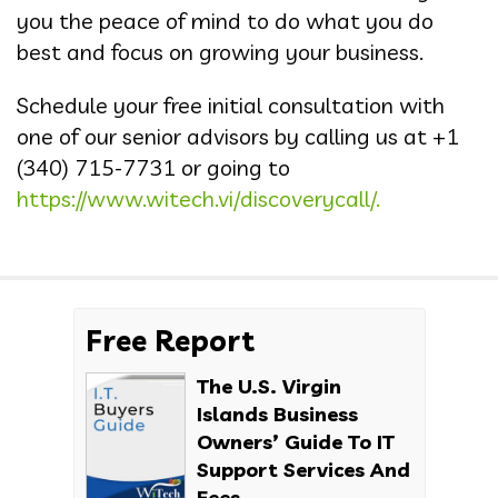
you the peace of mind to do what you do
best and focus on growing your business.
Schedule your free initial consultation with
one of our senior advisors by calling us at +1
(340) 715-7731 or going to
https://www.witech.vi/discoverycall/.
Free Report
The U.S. Virgin
Islands Business
Owners’ Guide To IT
Support Services And
Fees