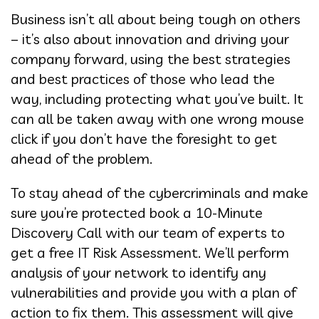
Business isn’t all about being tough on others
– it’s also about innovation and driving your
company forward, using the best strategies
and best practices of those who lead the
way, including protecting what you’ve built. It
can all be taken away with one wrong mouse
click if you don’t have the foresight to get
ahead of the problem.
To stay ahead of the cybercriminals and make
sure you’re protected book a 10-Minute
Discovery Call with our team of experts to
get a free IT Risk Assessment. We’ll perform
analysis of your network to identify any
vulnerabilities and provide you with a plan of
action to fix them. This assessment will give