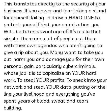
This translates directly to the security of your
business. If you cower and fear taking a stand
for yourself, failing to draw a HARD LINE to
protect yourself and your organization, you
WILL be taken advantage of. It’s really that
simple. There are a lot of people out there
with their own agendas who aren’t going to
give a rip about you. Many want to take you
out, harm you and damage you for their own
personal gain, particularly cybercriminals,
whose job it is to capitalize on YOUR hard
work. To steal YOUR profits. To sneak into your
network and steal YOUR data, putting on the
line your livelihood and everything you’ve
spent years of blood, sweat and tears
building.