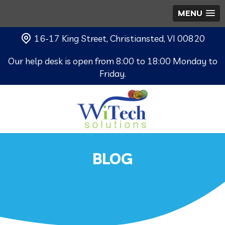
MENU
16-17 King Street, Christiansted, VI 00820
Our help desk is open from 8:00 to 18:00 Monday to
Friday.
BLOG