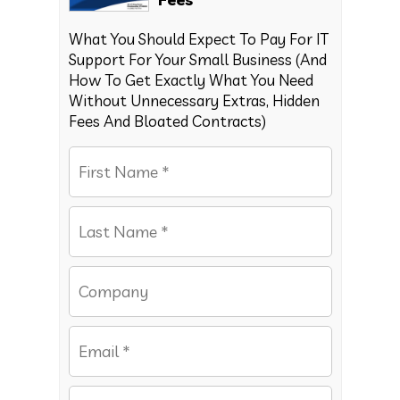
What You Should Expect To Pay For IT
Support For Your Small Business (And
How To Get Exactly What You Need
Without Unnecessary Extras, Hidden
Fees And Bloated Contracts)