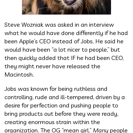
Steve Wozniak was asked in an interview
what he would have done differently if he had
been Apple’s CEO instead of Jobs. He said he
would have been “a lot nicer to people,” but
then quickly added that IF he had been CEO,
they might never have released the
Macintosh.
Jobs was known for being ruthless and
controlling, rude and ill-tempered, driven by a
desire for perfection and pushing people to
bring products out before they were ready,
creating enormous strain within the
organization. The OG “mean girl.”
Many
people