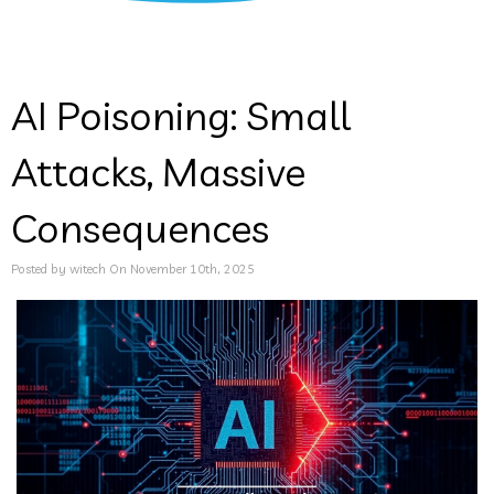
AI Poisoning: Small
Attacks, Massive
Consequences
Posted by witech On November 10th, 2025