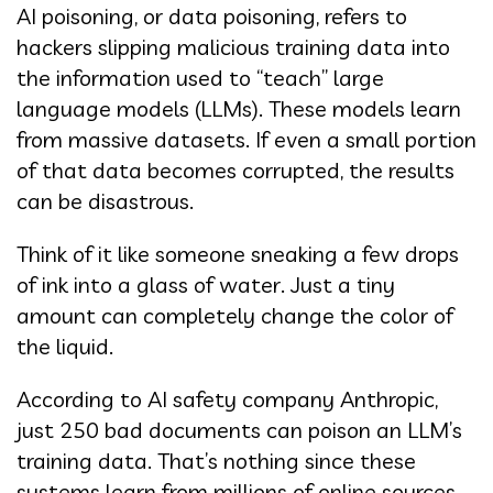
AI poisoning, or data poisoning, refers to
hackers slipping malicious training data into
the information used to “teach” large
language models (LLMs). These models learn
from massive datasets. If even a small portion
of that data becomes corrupted, the results
can be disastrous.
Think of it like someone sneaking a few drops
of ink into a glass of water. Just a tiny
amount can completely change the color of
the liquid.
According to AI safety company Anthropic,
just 250 bad documents can poison an LLM’s
training data. That’s nothing since these
systems learn from millions of online sources.