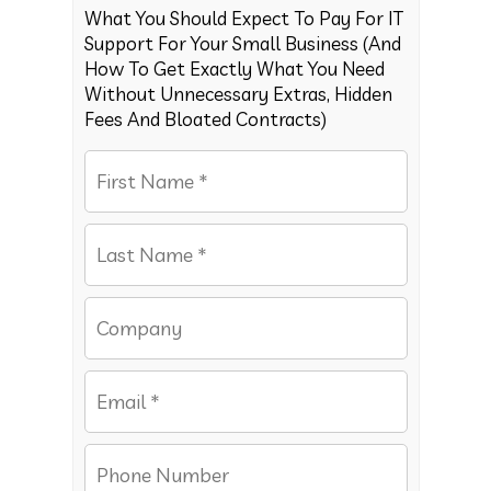
What You Should Expect To Pay For IT
Support For Your Small Business (And
How To Get Exactly What You Need
Without Unnecessary Extras, Hidden
Fees And Bloated Contracts)