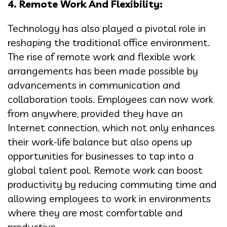
4. Remote Work And Flexibility:
Technology has also played a pivotal role in
reshaping the traditional office environment.
The rise of remote work and flexible work
arrangements has been made possible by
advancements in communication and
collaboration tools. Employees can now work
from anywhere, provided they have an
Internet connection, which not only enhances
their work-life balance but also opens up
opportunities for businesses to tap into a
global talent pool. Remote work can boost
productivity by reducing commuting time and
allowing employees to work in environments
where they are most comfortable and
productive.