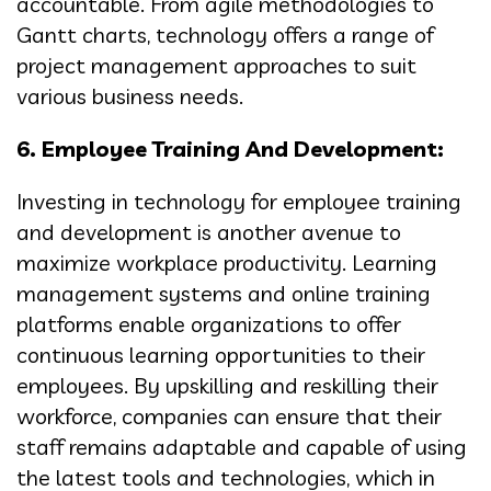
accountable. From agile methodologies to
Gantt charts, technology offers a range of
project management approaches to suit
various business needs.
6. Employee Training And Development:
Investing in technology for employee training
and development is another avenue to
maximize workplace productivity. Learning
management systems and online training
platforms enable organizations to offer
continuous learning opportunities to their
employees. By upskilling and reskilling their
workforce, companies can ensure that their
staff remains adaptable and capable of using
the latest tools and technologies, which in