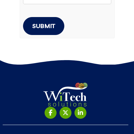
SUBMIT