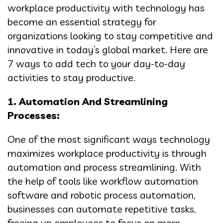
workplace productivity with technology has
become an essential strategy for
organizations looking to stay competitive and
innovative in today’s global market. Here are
7 ways to add tech to your day-to-day
activities to stay productive.
1. Automation And Streamlining
Processes:
One of the most significant ways technology
maximizes workplace productivity is through
automation and process streamlining. With
the help of tools like workflow automation
software and robotic process automation,
businesses can automate repetitive tasks,
freeing up employees to focus on more