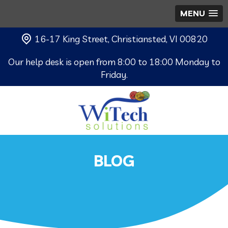
MENU
16-17 King Street, Christiansted, VI 00820
Our help desk is open from 8:00 to 18:00 Monday to
Friday.
BLOG