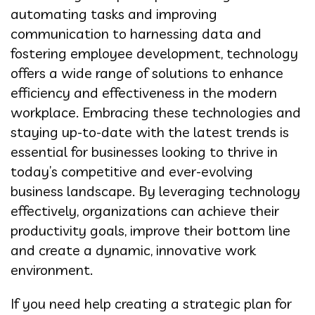
automating tasks and improving
communication to harnessing data and
fostering employee development, technology
offers a wide range of solutions to enhance
efficiency and effectiveness in the modern
workplace. Embracing these technologies and
staying up-to-date with the latest trends is
essential for businesses looking to thrive in
today’s competitive and ever-evolving
business landscape. By leveraging technology
effectively, organizations can achieve their
productivity goals, improve their bottom line
and create a dynamic, innovative work
environment.
If you need help creating a strategic plan for