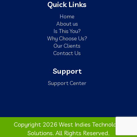
Quick Links
Home
About us
Is This You?
Why Choose Us?
Our Clients
Contact Us
Support
Support Center
Copyright 2026 West Indies Technology
Solutions. All Rights Reserved.