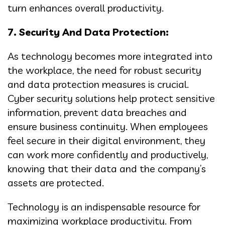
turn enhances overall productivity.
7. Security And Data Protection:
As technology becomes more integrated into
the workplace, the need for robust security
and data protection measures is crucial.
Cyber security solutions help protect sensitive
information, prevent data breaches and
ensure business continuity. When employees
feel secure in their digital environment, they
can work more confidently and productively,
knowing that their data and the company’s
assets are protected.
Technology is an indispensable resource for
maximizing workplace productivity. From