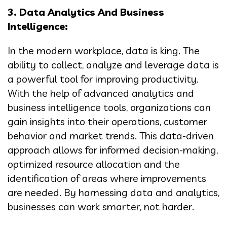
3. Data Analytics And Business
Intelligence:
In the modern workplace, data is king. The
ability to collect, analyze and leverage data is
a powerful tool for improving productivity.
With the help of advanced analytics and
business intelligence tools, organizations can
gain insights into their operations, customer
behavior and market trends. This data-driven
approach allows for informed decision-making,
optimized resource allocation and the
identification of areas where improvements
are needed. By harnessing data and analytics,
businesses can work smarter, not harder.