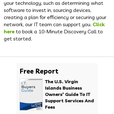
your technology, such as determining what
software to invest in, sourcing devices,
creating a plan for efficiency or securing your
network, our IT team can support you.
Click
here
to book a 10-Minute Discovery Call to
get started.
Free Report
The U.S. Virgin
Islands Business
Owners’ Guide To IT
Support Services And
Fees