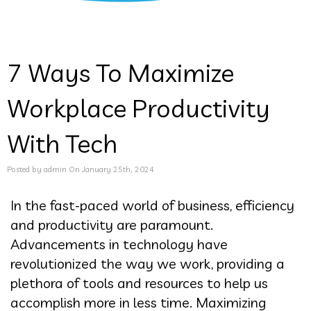
7 Ways To Maximize
Workplace Productivity
With Tech
Posted by admin On January 25th, 2024
In the fast-paced world of business, efficiency
and productivity are paramount.
Advancements in technology have
revolutionized the way we work, providing a
plethora of tools and resources to help us
accomplish more in less time. Maximizing