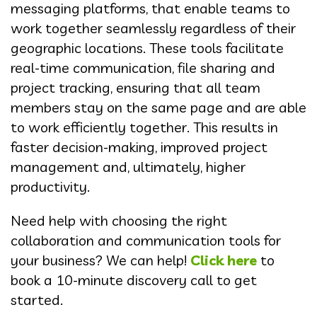
messaging platforms, that enable teams to
work together seamlessly regardless of their
geographic locations. These tools facilitate
real-time communication, file sharing and
project tracking, ensuring that all team
members stay on the same page and are able
to work efficiently together. This results in
faster decision-making, improved project
management and, ultimately, higher
productivity.
Need help with choosing the right
collaboration and communication tools for
your business? We can help!
Click here
to
book a 10-minute discovery call to get
started.