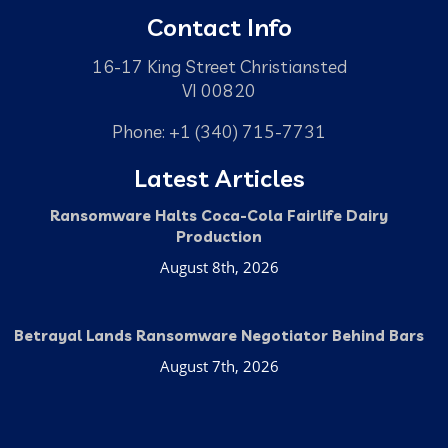
Contact Info
16-17 King Street Christiansted
VI 00820
Phone: +1 (340) 715-7731
Latest Articles
Ransomware Halts Coca-Cola Fairlife Dairy
Production
August 8th, 2026
Betrayal Lands Ransomware Negotiator Behind Bars
August 7th, 2026