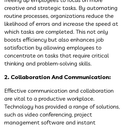
creative and strategic tasks. By automating
routine processes, organizations reduce the
likelihood of errors and increase the speed at
which tasks are completed. This not only
boosts efficiency but also enhances job
satisfaction by allowing employees to
concentrate on tasks that require critical
thinking and problem-solving skills.
2. Collaboration And Communication:
Effective communication and collaboration
are vital to a productive workplace.
Technology has provided a range of solutions,
such as video conferencing, project
management software and instant