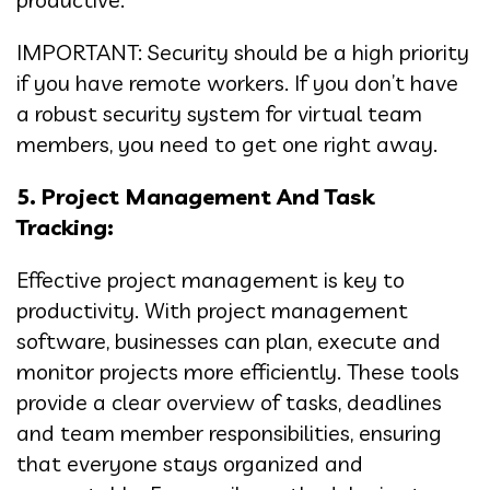
IMPORTANT: Security should be a high priority
if you have remote workers. If you don’t have
a robust security system for virtual team
members, you need to get one right away.
5. Project Management And Task
Tracking:
Effective project management is key to
productivity. With project management
software, businesses can plan, execute and
monitor projects more efficiently. These tools
provide a clear overview of tasks, deadlines
and team member responsibilities, ensuring
that everyone stays organized and