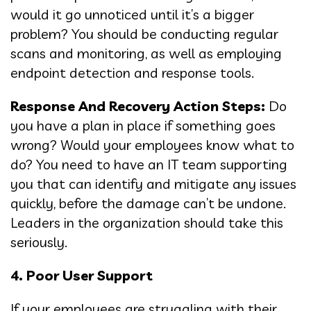
would it go unnoticed until it’s a bigger
problem? You should be conducting regular
scans and monitoring, as well as employing
endpoint detection and response tools.
Response And Recovery Action Steps:
Do
you have a plan in place if something goes
wrong? Would your employees know what to
do? You need to have an IT team supporting
you that can identify and mitigate any issues
quickly, before the damage can’t be undone.
Leaders in the organization should take this
seriously.
4. Poor User Support
If your employees are struggling with their