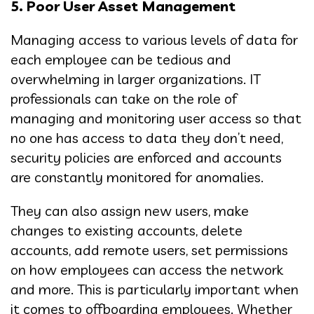
5. Poor
User Asset Management
Managing access to various levels of data for
each employee can be tedious and
overwhelming in larger organizations. IT
professionals can take on the role of
managing and monitoring user access so that
no one has access to data they don’t need,
security policies are enforced and accounts
are constantly monitored for anomalies.
They can also assign new users, make
changes to existing accounts, delete
accounts, add remote users, set permissions
on how employees can access the network
and more. This is particularly important when
it comes to offboarding employees. Whether