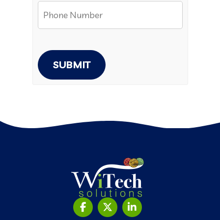
SUBMIT