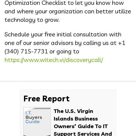
Optimization Checklist to let you know how
and where your organization can better utilize
technology to grow.
Schedule your free initial consultation with
one of our senior advisors by calling us at
+1
(340) 715-7731
or going to
https://www.witech.vi/discoverycall/
Free Report
The U.S. Virgin
Islands Business
Owners’ Guide To IT
Support Services And