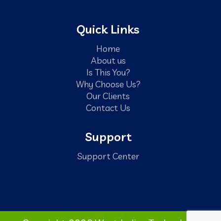
Quick Links
Home
About us
Is This You?
Why Choose Us?
Our Clients
Contact Us
Support
Support Center