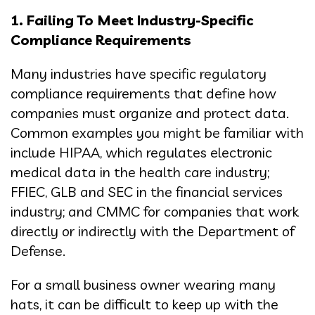
1. Failing To Meet Industry-Specific
Compliance Requirements
Many industries have specific regulatory
compliance requirements that define how
companies must organize and protect data.
Common examples you might be familiar with
include HIPAA, which regulates electronic
medical data in the health care industry;
FFIEC, GLB and SEC in the financial services
industry; and CMMC for companies that work
directly or indirectly with the Department of
Defense.
For a small business owner wearing many
hats, it can be difficult to keep up with the