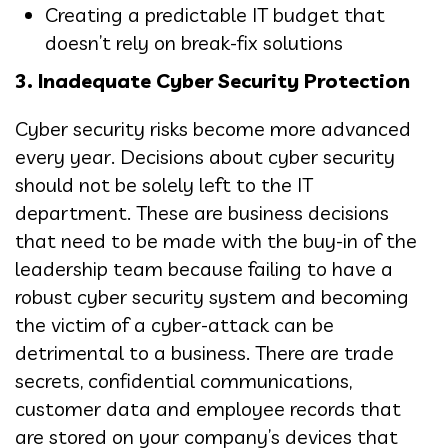
Creating a predictable IT budget that
doesn’t rely on break-fix solutions
3. Inadequate Cyber Security Protection
Cyber security risks become more advanced
every year. Decisions about cyber security
should not be solely left to the IT
department. These are business decisions
that need to be made with the buy-in of the
leadership team because failing to have a
robust cyber security system and becoming
the victim of a cyber-attack can be
detrimental to a business. There are trade
secrets, confidential communications,
customer data and employee records that
are stored on your company’s devices that