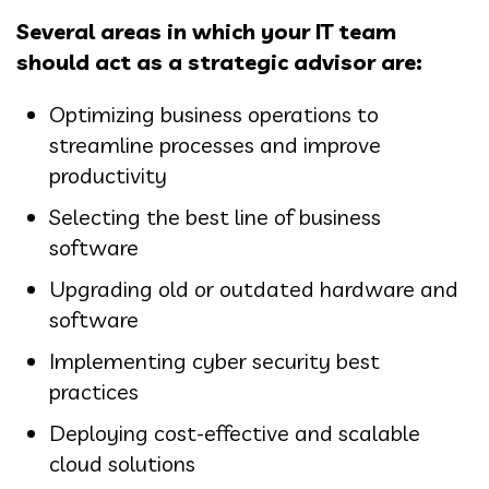
Several areas in which your IT team
should act as a strategic advisor are:
Optimizing business operations to
streamline processes and improve
productivity
Selecting the best line of business
software
Upgrading old or outdated hardware and
software
Implementing cyber security best
practices
Deploying cost-effective and scalable
cloud solutions