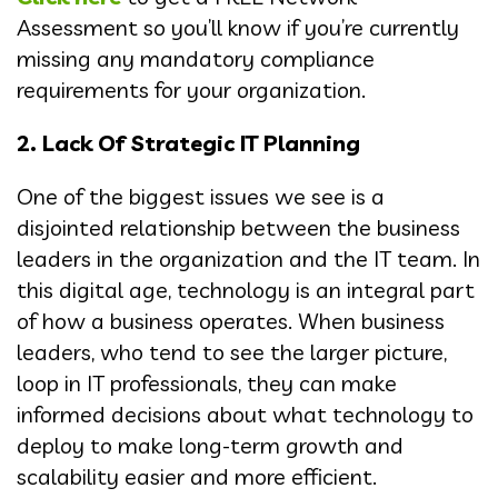
Assessment so you’ll know if you’re currently
missing any mandatory compliance
requirements for your organization.
2. Lack Of Strategic IT Planning
One of the biggest issues we see is a
disjointed relationship between the business
leaders in the organization and the IT team. In
this digital age, technology is an integral part
of how a business operates. When business
leaders, who tend to see the larger picture,
loop in IT professionals, they can make
informed decisions about what technology to
deploy to make long-term growth and
scalability easier and more efficient.