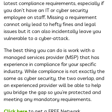
latest compliance requirements, especially if
you don’t have an IT or cyber security
employee on staff. Missing a requirement
cannot only lead to hefty fines and legal
issues but it can also incidentally leave you
vulnerable to a cyber-attack.
The best thing you can do is work with a
managed services provider (MSP) that has
experience in compliance for your specific
industry. While compliance is not exactly the
same as cyber security, the two overlap, and
an experienced provider will be able to help
you bridge the gap so you’re protected and
meeting any mandatory requirements.
Click here
to get a FREE Network