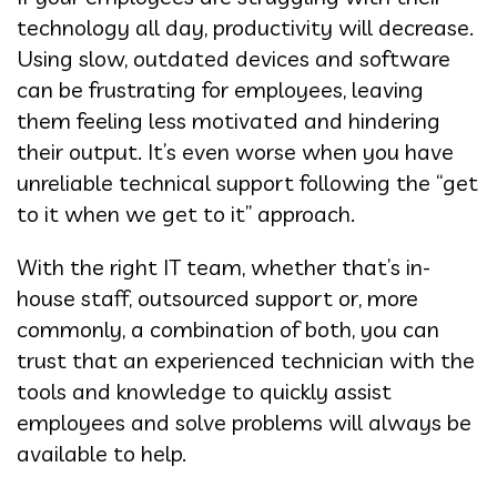
technology all day, productivity will decrease.
Using slow, outdated devices and software
can be frustrating for employees, leaving
them feeling less motivated and hindering
their output. It’s even worse when you have
unreliable technical support following the “get
to it when we get to it” approach.
With the right IT team, whether that’s in-
house staff, outsourced support or, more
commonly, a combination of both, you can
trust that an experienced technician with the
tools and knowledge to quickly assist
employees and solve problems will always be
available to help.