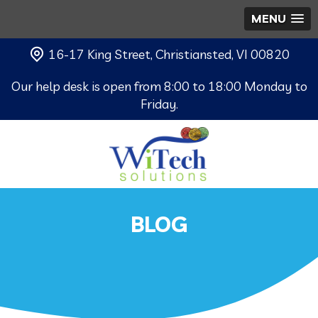
MENU
16-17 King Street, Christiansted, VI 00820
Our help desk is open from 8:00 to 18:00 Monday to
Friday.
BLOG