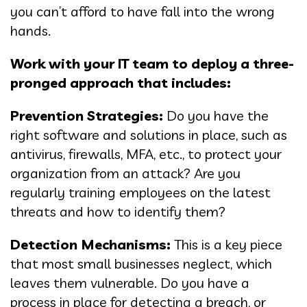
you can’t afford to have fall into the wrong
hands.
Work with your IT team to deploy a three-
pronged approach that includes:
Prevention Strategies:
Do you have the
right software and solutions in place, such as
antivirus, firewalls, MFA, etc., to protect your
organization from an attack? Are you
regularly training employees on the latest
threats and how to identify them?
Detection Mechanisms:
This is a key piece
that most small businesses neglect, which
leaves them vulnerable. Do you have a
process in place for detecting a breach, or