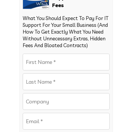
Fees
What You Should Expect To Pay For IT
Support For Your Small Business (And
How To Get Exactly What You Need
Without Unnecessary Extras, Hidden
Fees And Bloated Contracts)