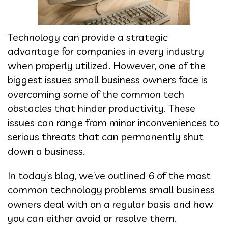
Technology can provide a strategic
advantage for companies in every industry
when properly utilized. However, one of the
biggest issues small business owners face is
overcoming some of the common tech
obstacles that hinder productivity. These
issues can range from minor inconveniences to
serious threats that can permanently shut
down a business.
In today’s blog, we’ve outlined 6 of the most
common technology problems small business
owners deal with on a regular basis and how
you can either avoid or resolve them.