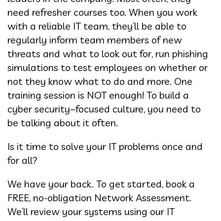
need refresher courses too. When you work
with a reliable IT team, they’ll be able to
regularly inform team members of new
threats and what to look out for, run phishing
simulations to test employees on whether or
not they know what to do and more. One
training session is NOT enough! To build a
cyber security–focused culture, you need to
be talking about it often.
Is it time to solve your IT problems once and
for all?
We have your back. To get started, book a
FREE, no-obligation Network Assessment.
We’ll review your systems using our IT