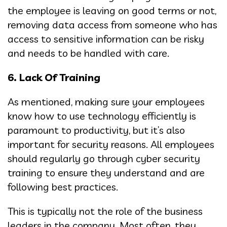
the employee is leaving on good terms or not,
removing data access from someone who has
access to sensitive information can be risky
and needs to be handled with care.
6. Lack Of Training
As mentioned, making sure your employees
know how to use technology efficiently is
paramount to productivity, but it’s also
important for security reasons. All employees
should regularly go through cyber security
training to ensure they understand and are
following best practices.
This is typically not the role of the business
leaders in the company. Most often, they