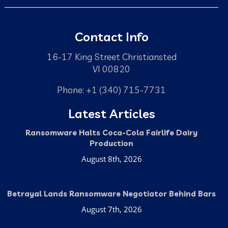
Contact Info
16-17 King Street Christiansted
VI 00820
Phone: +1 (340) 715-7731
Latest Articles
Ransomware Halts Coca-Cola Fairlife Dairy
Production
August 8th, 2026
Betrayal Lands Ransomware Negotiator Behind Bars
August 7th, 2026