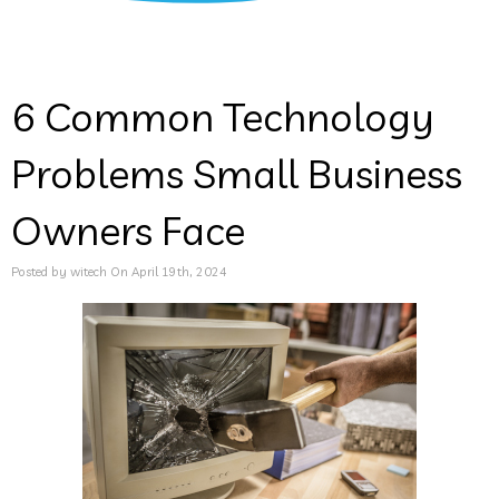
6 Common Technology
Problems Small Business
Owners Face
Posted by witech On April 19th, 2024